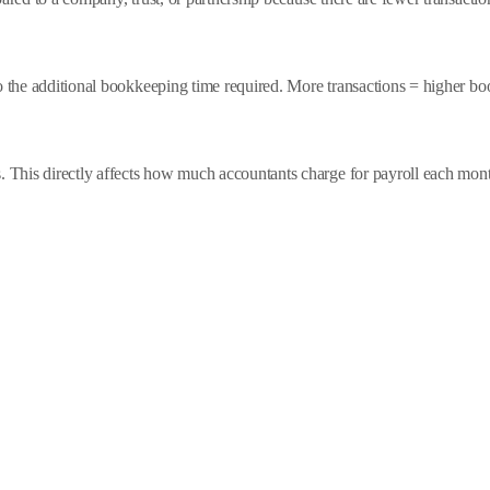
to the additional bookkeeping time required. More transactions = higher b
This directly affects how much accountants charge for payroll each mon