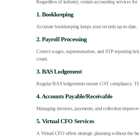
Regardless of industry, certain accounting services for
1. Bookkeeping
Accurate bookkeeping keeps your records up-to-date. 
2. Payroll Processing
Correct wages, superannuation, and STP reporting he
count.
3. BAS Lodgement
Regular BAS lodgements ensure GST compliance. This 
4. Accounts Payable/Receivable
Managing invoices, payments, and collection improves
5. Virtual CFO Services
A Virtual CFO offers strategic planning without the hug