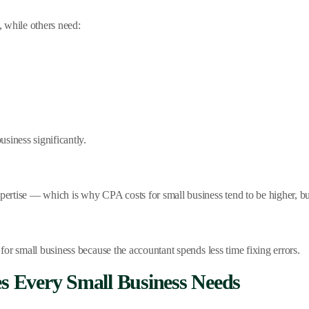
 while others need:
siness significantly.
rtise — which is why CPA costs for small business tend to be higher, but
or small business because the accountant spends less time fixing errors.
es Every Small Business Needs