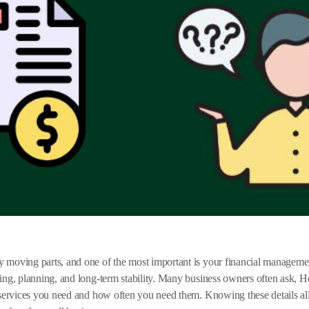
moving parts, and one of the most important is your financial management
ting, planning, and long-term stability. Many business owners often ask,
f services you need and how often you need them. Knowing these details a