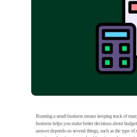
Running a small business means keeping track of many 
business helps you make better decisions about budge
answer depends on several things, such as the type o