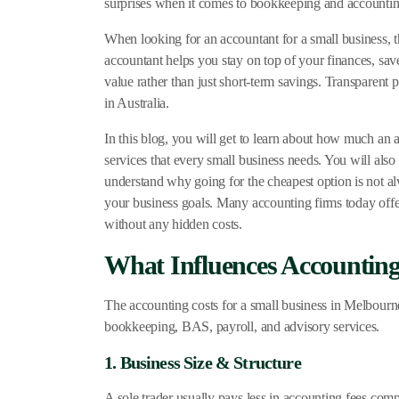
surprises when it comes to bookkeeping and accounting
When looking for an accountant for a small business, th
accountant helps you stay on top of your finances, sav
value rather than just short-term savings. Transparen
in Australia.
In this blog, you will get to learn about how much an a
services that every small business needs. You will als
understand why going for the cheapest option is not al
your business goals. Many accounting firms today offer
without any hidden costs.
What Influences Accounting 
The accounting costs for a small business in Melbourn
bookkeeping, BAS, payroll, and advisory services.
1. Business Size & Structure
A sole trader usually pays less in accounting fees comp