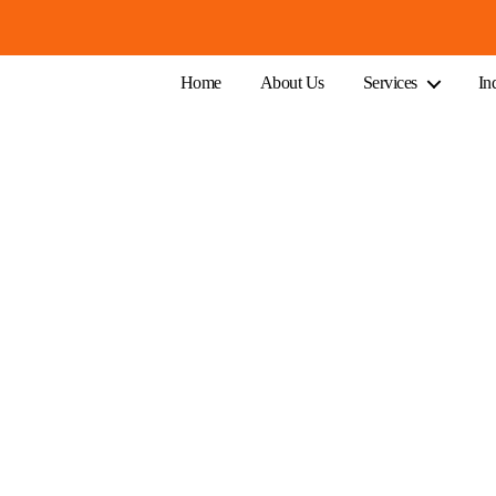
Home
About Us
Services
In
 A Small Business in Melbourne
ountant Cost For A Small Bus