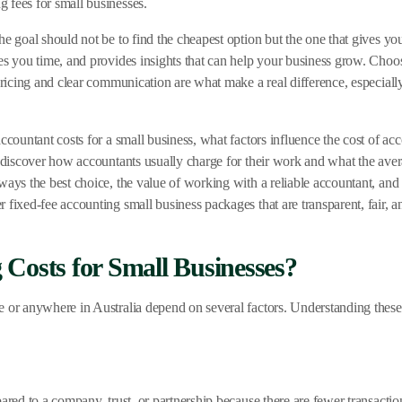
 fees for small businesses.
e goal should not be to find the cheapest option but the one that gives you
es you time, and provides insights that can help your business grow. Choos
t pricing and clear communication are what make a real difference, especi
ccountant costs for a small business, what factors influence the cost of a
o discover how accountants usually charge for their work and what the aver
ways the best choice, the value of working with a reliable accountant, and 
 fixed-fee accounting small business packages that are transparent, fair,
Costs for Small Businesses?
e or anywhere in Australia depend on several factors. Understanding these
ared to a company, trust, or partnership because there are fewer transacti