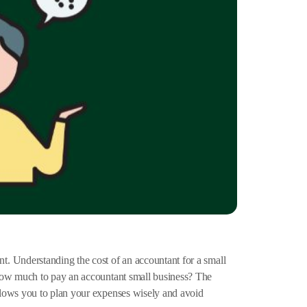
. Understanding the cost of an accountant for a small
 How much to pay an accountant small business? The
llows you to plan your expenses wisely and avoid