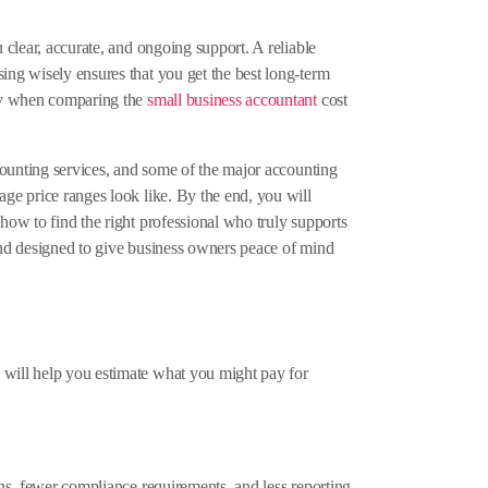
 clear, accurate, and ongoing support. A reliable
ing wisely ensures that you get the best long-term
ally when comparing the
small business accountant
cost
ccounting services, and some of the major accounting
age price ranges look like. By the end, you will
how to find the right professional who truly supports
 and designed to give business owners peace of mind
 will help you estimate what you might pay for
ons, fewer compliance requirements, and less reporting.