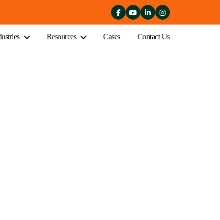
dustries
Resources
Cases
Contact Us
iness in Melbourne