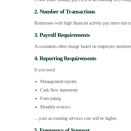
2. Number of Transactions
Businesses with high financial activity pay more due 
3. Payroll Requirements
Accountants often charge based on employee numbers. 
4. Reporting Requirements
If you need:
Management reports
Cash flow statements
Forecasting
Monthly reviews
…your accounting services cost will be higher.
5. Frequency of Support