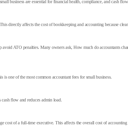
 small business are essential for financial health, compliance, and cash f
This directly affects the cost of bookkeeping and accounting because cle
lp avoid ATO penalties. Many owners ask, How much do accountants charge
is one of the most common accountant fees for small business.
 cash flow and reduces admin load.
e cost of a full-time executive. This affects the overall cost of accounting