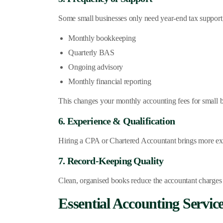
Some small businesses only need year-end tax support,
Monthly bookkeeping
Quarterly BAS
Ongoing advisory
Monthly financial reporting
This changes your monthly accounting fees for small bu
6. Experience & Qualification
Hiring a CPA or Chartered Accountant brings more expe
7. Record-Keeping Quality
Clean, organised books reduce the accountant charges f
Essential Accounting Servic