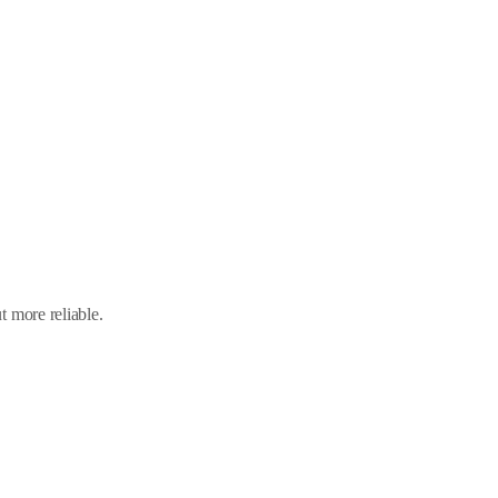
 more reliable.