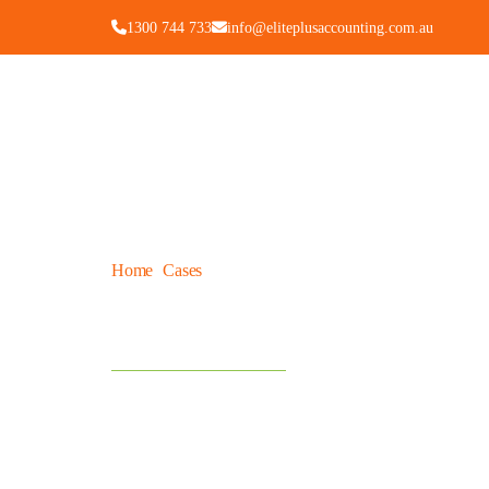
1300 744 733
info@eliteplusaccounting.com.au
Home
Cases
How Much Does An Accountant Cost For
/
/
How Much Does An Acc