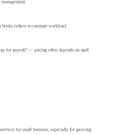
low management.
an books reduce accountant workload.
 for payroll? — pricing often depends on staff
 services for small business, especially for growing