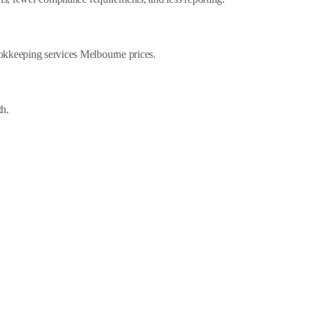
ookkeeping services Melbourne prices.
th.