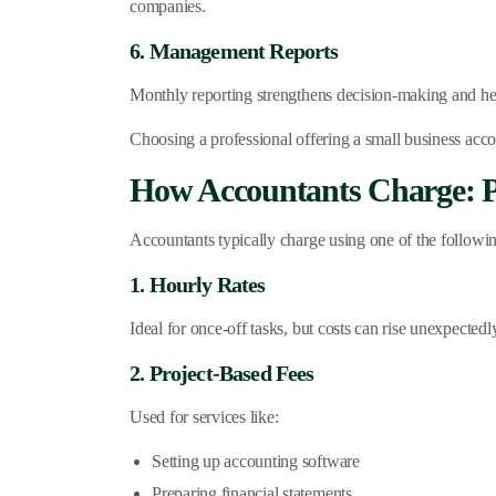
companies.
6. Management Reports
Monthly reporting strengthens decision-making and he
Choosing a professional offering a small business acco
How Accountants Charge: P
Accountants typically charge using one of the followi
1. Hourly Rates
Ideal for once-off tasks, but costs can rise unexpectedl
2. Project-Based Fees
Used for services like:
Setting up accounting software
Preparing financial statements