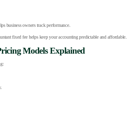
lps business owners track performance.
untant fixed fee helps keep your accounting predictable and affordable.
ricing Models Explained
ng:
y.