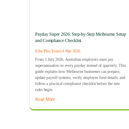
Payday Super 2026: Step-by-Step Melbourne Setup
and Compliance Checklist
Elite Plus Team
14 Mar 2026
From 1 July 2026, Australian employers must pay
superannuation on every payday instead of quarterly. This
guide explains how Melbourne businesses can prepare,
update payroll systems, verify employee fund details, and
follow a practical compliance checklist before the new
rules begin.
Read More