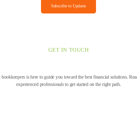
Subscribe to Updates
GET IN TOUCH
bookkeepers is here to guide you toward the best financial solutions. Re
experienced professionals to get started on the right path.