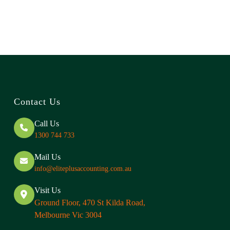
Contact Us
Call Us
1300 744 733
Mail Us
info@eliteplusaccounting.com.au
Visit Us
Ground Floor, 470 St Kilda Road,
Melbourne Vic 3004