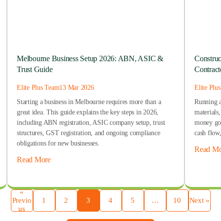
Melbourne Business Setup 2026: ABN, ASIC &
Construc
Trust Guide
Contract
Elite Plus Team
13 Mar 2026
Elite Plu
Starting a business in Melbourne requires more than a
Running a
great idea. This guide explains the key steps in 2026,
materials
including ABN registration, ASIC company setup, trust
money goe
structures, GST registration, and ongoing compliance
cash flow
obligations for new businesses.
Read Mo
Read More
«
Previo
1
2
3
4
5
…
10
Next »
us