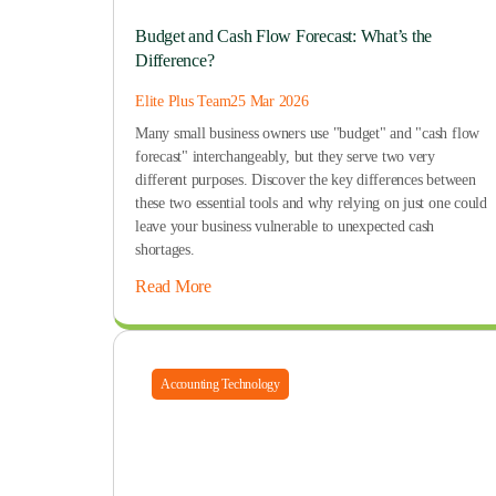
Budget and Cash Flow Forecast: What’s the
Difference?
Elite Plus Team
25 Mar 2026
Many small business owners use "budget" and "cash flow
forecast" interchangeably, but they serve two very
different purposes. Discover the key differences between
these two essential tools and why relying on just one could
leave your business vulnerable to unexpected cash
shortages.
Read More
Accounting Technology