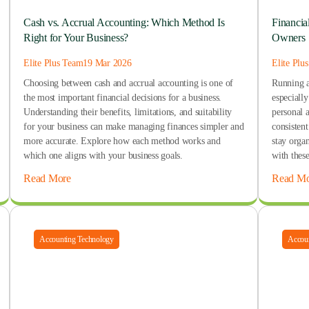
Cash vs. Accrual Accounting: Which Method Is
Financia
Right for Your Business?
Owners
Elite Plus Team
19 Mar 2026
Elite Plu
Choosing between cash and accrual accounting is one of
Running a 
the most important financial decisions for a business.
especiall
Understanding their benefits, limitations, and suitability
personal 
for your business can make managing finances simpler and
consisten
more accurate. Explore how each method works and
stay organ
which one aligns with your business goals.
with these
Read More
Read Mo
Accounting Technology
Accoun