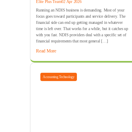
Elite Plus Team
02 Apr 2026
Running an NDIS business is demanding. Most of your
focus goes toward participants and service delivery. The
financial side can end up getting managed in whatever
time is left over. That works for a while, but it catches up
with you fast. NDIS providers deal with a specific set of
financial requirements that most general […]
Read More
Accounting Technology