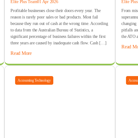
Elite Plus Team
01 Apr 2026
Elite Plu
Profitable businesses close their doors every year. The
From miscl
reason is rarely poor sales or bad products. Most fail
superannua
because they run out of cash at the wrong time. According
changing 
to data from the Australian Bureau of Statistics, a
pitfalls a
significant percentage of business failures within the first
the ATO a
three years are caused by inadequate cash flow. Cash […]
Read Mo
Read More
Accounting Technology
Accoun