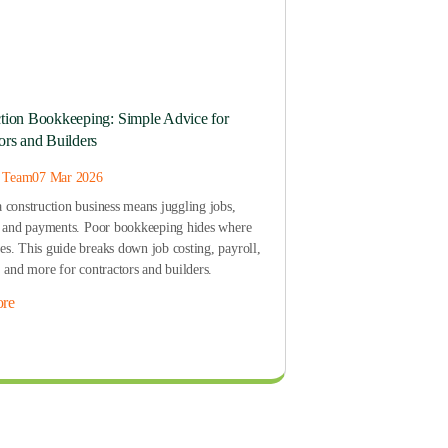
tion Bookkeeping: Simple Advice for
ors and Builders
s Team
07 Mar 2026
 construction business means juggling jobs,
, and payments. Poor bookkeeping hides where
s. This guide breaks down job costing, payroll,
, and more for contractors and builders.
re