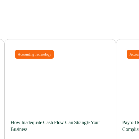
Accounting Technology
Accoun
How Inadequate Cash Flow Can Strangle Your
Payroll 
Business
Complia