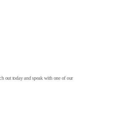
ach out today and speak with one of our