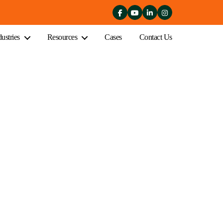
dustries
Resources
Cases
Contact Us