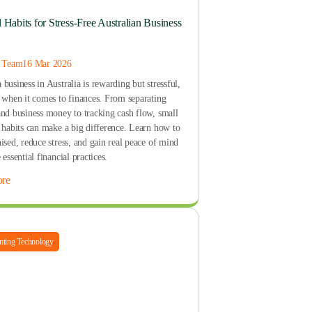
l Habits for Stress-Free Australian Business
s Team
16 Mar 2026
business in Australia is rewarding but stressful,
y when it comes to finances. From separating
and business money to tracking cash flow, small
t habits can make a big difference. Learn how to
ised, reduce stress, and gain real peace of mind
 essential financial practices.
re
ting Technology