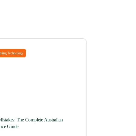
ting Technology
Mistakes: The Complete Australian
nce Guide