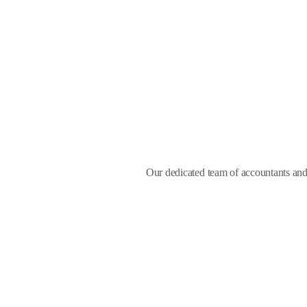
Our dedicated team of accountants and 