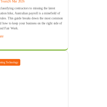
s Team
26 Mar 2026
assifying contractors to missing the latest
tion hike, Australian payroll is a minefield of
rules. This guide breaks down the most common
nd how to keep your business on the right side of
nd Fair Work.
re
ting Technology