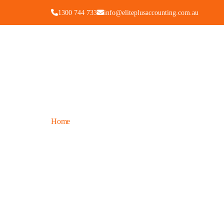
1300 744 733
info@eliteplusaccounting.com.au
Home
Blogs
/
Insights & Updates for 
Tips, guides, and news to help you stay compliant