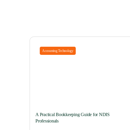
Accounting Technology
A Practical Bookkeeping Guide for NDIS
Professionals