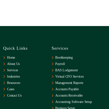
Quick Links
Services
Home
Bookkeeping
About Us
Payroll
Services
BAS Lodgement
Industries
Virtual CFO Services
Resources
Management Reports
Cases
Accounts Payable
Contact Us
Accounts Receivable
Accounting Software Setup
Business Setup