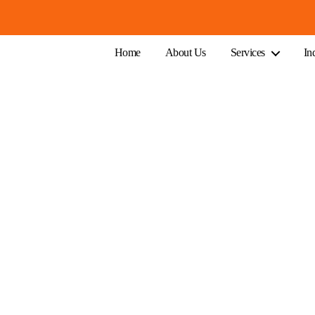
Home
About Us
Services
In
Australian Business Owners
, profitable, and ahead of the curve.