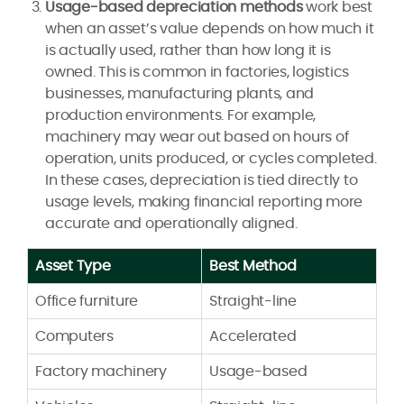
Usage-based depreciation methods
work best
when an asset’s value depends on how much it
is actually used, rather than how long it is
owned. This is common in factories, logistics
businesses, manufacturing plants, and
production environments. For example,
machinery may wear out based on hours of
operation, units produced, or cycles completed.
In these cases, depreciation is tied directly to
usage levels, making financial reporting more
accurate and operationally aligned.
Asset Type
Best Method
Office furniture
Straight-line
Computers
Accelerated
Factory machinery
Usage-based