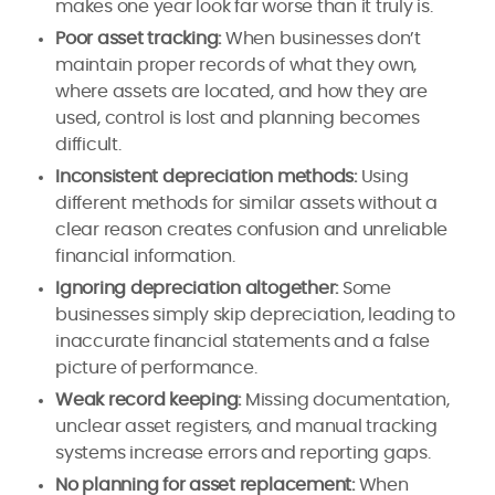
makes one year look far worse than it truly is.
Poor asset tracking:
When businesses don’t
maintain proper records of what they own,
where assets are located, and how they are
used, control is lost and planning becomes
difficult.
Inconsistent depreciation methods:
Using
different methods for similar assets without a
clear reason creates confusion and unreliable
financial information.
Ignoring depreciation altogether:
Some
businesses simply skip depreciation, leading to
inaccurate financial statements and a false
picture of performance.
Weak record keeping:
Missing documentation,
unclear asset registers, and manual tracking
systems increase errors and reporting gaps.
No planning for asset replacement:
When