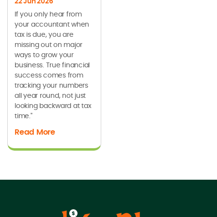
22 Jun 2026
If you only hear from
your accountant when
tax is due, you are
missing out on major
ways to grow your
business. True financial
success comes from
tracking your numbers
all year round, not just
looking backward at tax
time."
Read More