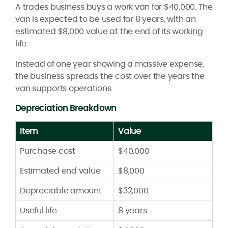
A trades business buys a work van for $40,000. The
van is expected to be used for 8 years, with an
estimated $8,000 value at the end of its working
life.
Instead of one year showing a massive expense,
the business spreads the cost over the years the
van supports operations.
Depreciation Breakdown
Item
Value
Purchase cost
$40,000
Estimated end value
$8,000
Depreciable amount
$32,000
Useful life
8 years