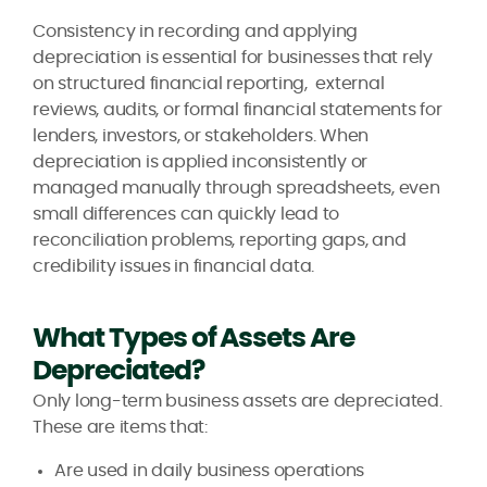
Consistency in recording and applying
depreciation is essential for businesses that rely
on structured financial reporting, external
reviews, audits, or formal financial statements for
lenders, investors, or stakeholders. When
depreciation is applied inconsistently or
managed manually through spreadsheets, even
small differences can quickly lead to
reconciliation problems, reporting gaps, and
credibility issues in financial data.
What Types of Assets Are
Depreciated?
Only long-term business assets are depreciated.
These are items that:
Are used in daily business operations