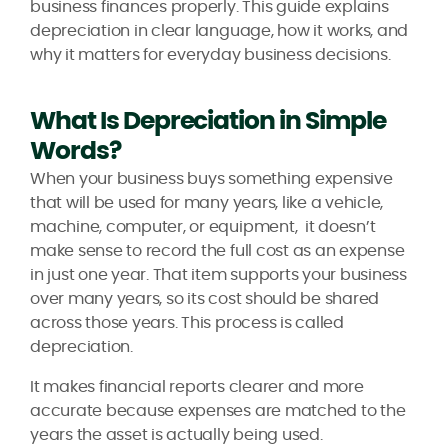
business finances properly. This guide explains
depreciation in clear language, how it works, and
why it matters for everyday business decisions.
What Is Depreciation in Simple
Words?
When your business buys something expensive
that will be used for many years, like a vehicle,
machine, computer, or equipment, it doesn’t
make sense to record the full cost as an expense
in just one year. That item supports your business
over many years, so its cost should be shared
across those years. This process is called
depreciation.
It makes financial reports clearer and more
accurate because expenses are matched to the
years the asset is actually being used.