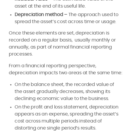
asset at the end of its useful life.
Depreciation method –
The approach used to
spread the asset’s cost across time or usage.
Once these elements are set, depreciation is
recorded on a regular basis, usually monthly or
annually, as part of normal financial reporting
processes.
From a financial reporting perspective,
depreciation impacts two areas at the same time:
On the balance sheet, the recorded value of
the asset gradually decreases, showing its
declining economic value to the business.
On the profit and loss statement, depreciation
appears as an expense, spreading the asset’s
cost across multiple periods instead of
distorting one single period’s results.