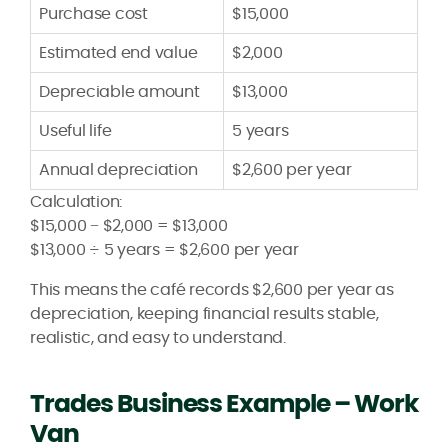
Purchase cost
$15,000
Estimated end value
$2,000
Depreciable amount
$13,000
Useful life
5 years
Annual depreciation
$2,600 per year
Calculation:
$15,000 − $2,000 = $13,000
$13,000 ÷ 5 years = $2,600 per year
This means the café records $2,600 per year as
depreciation, keeping financial results stable,
realistic, and easy to understand.
Trades Business Example – Work
Van