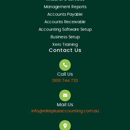
Management Reports
Accounts Payable
Accounts Receivable
Accounting Software Setup
Business Setup
Xero Training
Contact Us
Call Us
1300 744 733
Mail Us
info@eliteplusaccounting.com.au