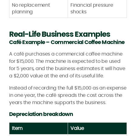
No replacement
Financial pressure
planning
shocks
Real-Life Business Examples
Café Example – Commercial Coffee Machine
A café purchases a commercial coffee machine
for $15,000. The machine is expected to be used
for 5 years, and the business estimates it will have
a $2,000 value at the end of its useful life.
Instead of recording the full $15,000 as an expense
in one year, the café spreads the cost across the
years the machine supports the business.
Depreciation breakdown
Item
Value