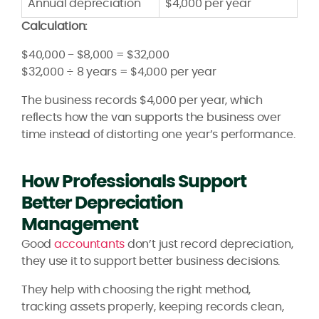
Annual depreciation
$4,000 per year
Calculation:
$40,000 − $8,000 = $32,000
$32,000 ÷ 8 years = $4,000 per year
The business records $4,000 per year, which
reflects how the van supports the business over
time instead of distorting one year’s performance.
How Professionals Support
Better Depreciation
Management
Good
accountants
don’t just record depreciation,
they use it to support better business decisions.
They help with choosing the right method,
tracking assets properly, keeping records clean,