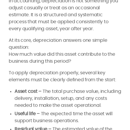
In accounting, depreciation is not something you
adjust casually or treat as an occasional
estimate. It is a structured and systematic
process that must be applied consistently to
every qualifying asset, year after year.
At its core, depreciation answers one simple
question:
How much value did this asset contribute to the
business during this period?
To apply depreciation properly, several key
elements must be clearly defined from the start:
Asset cost –
The total purchase value, including
delivery, installation, setup, and any costs
needed to make the asset operational.
Useful life –
The expected time the asset will
support business operations.
Residual value –
The estimated value of the