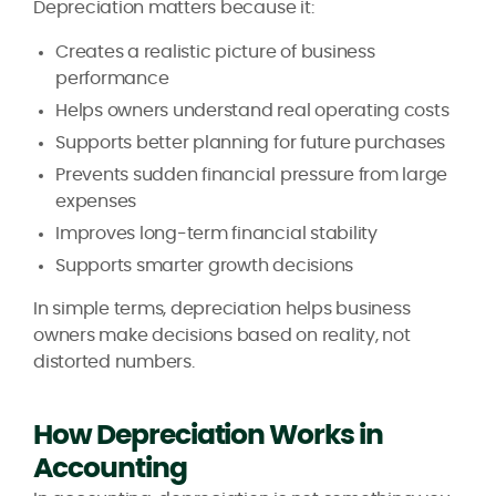
Depreciation matters because it:
Creates a realistic picture of business
performance
Helps owners understand real operating costs
Supports better planning for future purchases
Prevents sudden financial pressure from large
expenses
Improves long-term financial stability
Supports smarter growth decisions
In simple terms, depreciation helps business
owners make decisions based on reality, not
distorted numbers.
How Depreciation Works in
Accounting