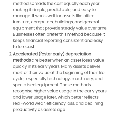
method spreads the cost equally each year,
making it simple, predictable, and easy to
manage. It works well for assets like office
furniture, computers, buildings, and general
equipment that provide steady value over time.
Businesses often prefer this method because it
keeps financial reporting consistent and easy
to forecast.
Accelerated (faster early) depreciation
methods
are better when an asset loses value
quickly in its early years. Many assets deliver
most of their value at the beginning of their life
cycle, especially technology, machinery, and
specialised equipment. These methods
recognise higher value usage in the early years
and lower usage later, which better reflects
real-world wear, efficiency loss, and declining
productivity as assets age.