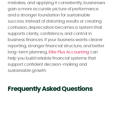
mistakes, and applying it consistently, businesses
gain a more accurate picture of performance
and a stronger foundation for sustainable
success. Instead of distorting results or creating
confusion, depreciation becomes a system that
supports clarity, confidence, and control in
business finances. If your business wants clearer
reporting, stronger financial structure, and better
long-term planning,
Elite Plus Accounting
can
help you build reliable financial systems that
support confident decision-making and
sustainable growth.
Frequently Asked Questions