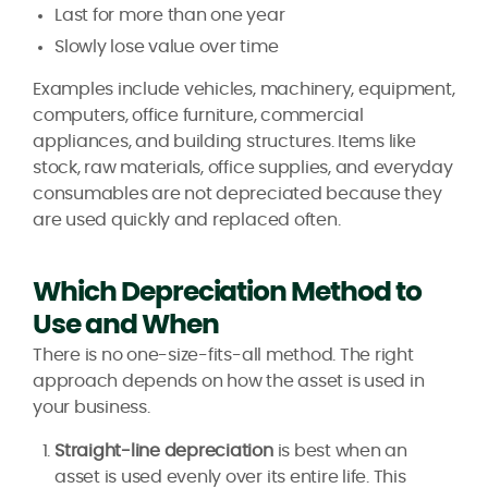
Last for more than one year
Slowly lose value over time
Examples include vehicles, machinery, equipment,
computers, office furniture, commercial
appliances, and building structures. Items like
stock, raw materials, office supplies, and everyday
consumables are not depreciated because they
are used quickly and replaced often.
Which Depreciation Method to
Use and When
There is no one-size-fits-all method. The right
approach depends on how the asset is used in
your business.
Straight-line depreciation
is best when an
asset is used evenly over its entire life. This