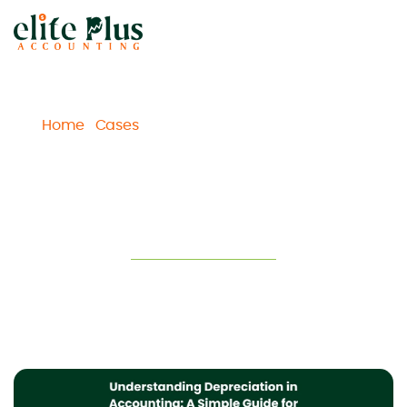
Home
Cases
Understanding Depreciation in
/
/
Accounting: A Simple Guide for Business Owners
Understanding Depreciation in
Accounting: A Simple Guide for
Business Owners