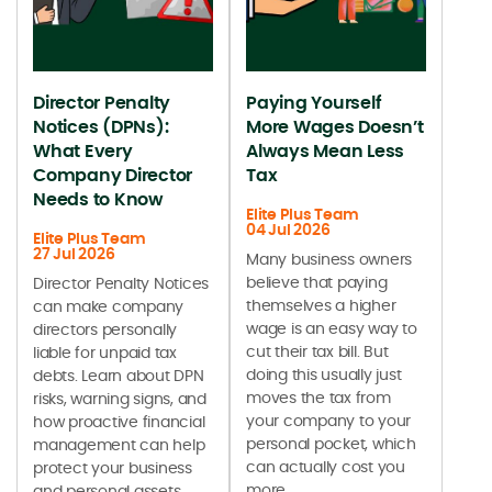
Director Penalty
Paying Yourself
Notices (DPNs):
More Wages Doesn’t
What Every
Always Mean Less
Company Director
Tax
Needs to Know
Elite Plus Team
04 Jul 2026
Elite Plus Team
27 Jul 2026
Many business owners
believe that paying
Director Penalty Notices
themselves a higher
can make company
wage is an easy way to
directors personally
cut their tax bill. But
liable for unpaid tax
doing this usually just
debts. Learn about DPN
moves the tax from
risks, warning signs, and
your company to your
how proactive financial
personal pocket, which
management can help
can actually cost you
protect your business
more.
and personal assets.