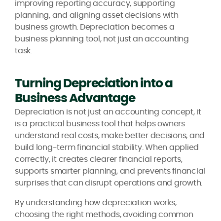
improving reporting accuracy, supporting
planning, and aligning asset decisions with
business growth. Depreciation becomes a
business planning tool, not just an accounting
task.
Turning Depreciation into a
Business Advantage
Depreciation is not just an accounting concept, it
is a practical business tool that helps owners
understand real costs, make better decisions, and
build long-term financial stability. When applied
correctly, it creates clearer financial reports,
supports smarter planning, and prevents financial
surprises that can disrupt operations and growth.
By understanding how depreciation works,
choosing the right methods, avoiding common