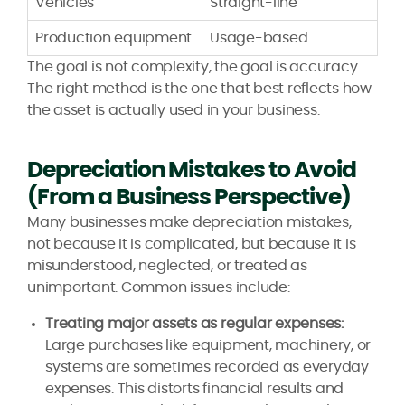
Vehicles
Straight-line
Production equipment
Usage-based
The goal is not complexity, the goal is accuracy.
The right method is the one that best reflects how
the asset is actually used in your business.
Depreciation Mistakes to Avoid
(From a Business Perspective)
Many businesses make depreciation mistakes,
not because it is complicated, but because it is
misunderstood, neglected, or treated as
unimportant. Common issues include:
Treating major assets as regular expenses:
Large purchases like equipment, machinery, or
systems are sometimes recorded as everyday
expenses. This distorts financial results and