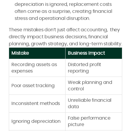
depreciation is ignored, replacement costs
often come as a surprise, creating financial
stress and operational disruption.
These mistakes don’t just affect accounting, they
directly impact business decisions, financial
planning, growth strategy, and long-term stability.
Mistake
Business Impact
Recording assets as
Distorted profit
expenses
reporting
Weak planning and
Poor asset tracking
control
Unreliable financial
Inconsistent methods
data
False performance
Ignoring depreciation
picture