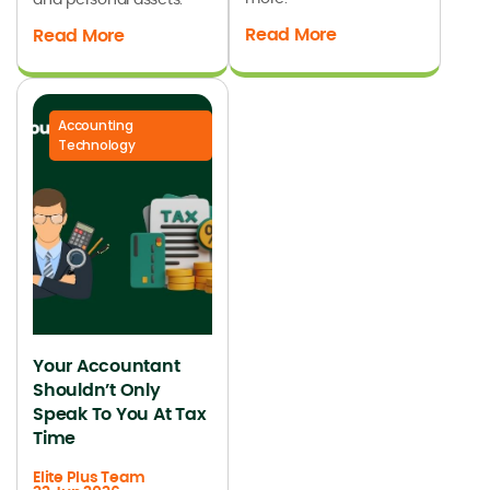
Read More
Read More
Accounting
Technology
Your Accountant
Shouldn’t Only
Speak To You At Tax
Time
Elite Plus Team