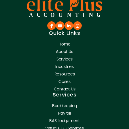
Quick Links
Home
About Us
Services
Industries
Resources
Cases
Contact Us
Services
Bookkeeping
Payroll
BAS Lodgement
Virtual CFO Services