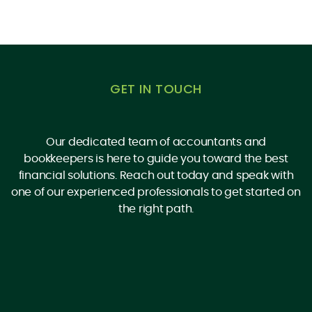
GET IN TOUCH
Our dedicated team of accountants and
bookkeepers is here to guide you toward the best
financial solutions. Reach out today and speak with
one of our experienced professionals to get started on
the right path.