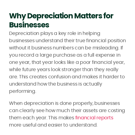
Why Depreciation Matters for
Businesses
Depreciation plays a key role in helping
businesses understand their true financial position
without it business numbers can be misleading. If
you record a large purchase as a full expense in
one year, that year looks like a poor financial year,
while future years look stronger than they really
are. This creates confusion and makes it harder to
understand how the business is actually
performing.
When depreciation is done properly, businesses
can clearly see how much their assets are costing
them each year. This makes
financial reports
more useful and easier to understand.