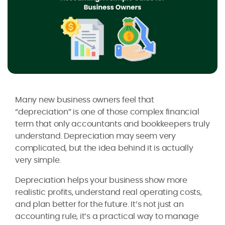
Many new business owners feel that
“depreciation” is one of those complex financial
term that only accountants and bookkeepers truly
understand. Depreciation may seem very
complicated, but the idea behind it is actually
very simple.
Depreciation helps your business show more
realistic profits, understand real operating costs,
and plan better for the future. It’s not just an
accounting rule, it’s a practical way to manage