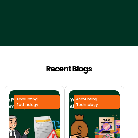
Recent Blogs
Accounting
Accounting
Technology
Technology