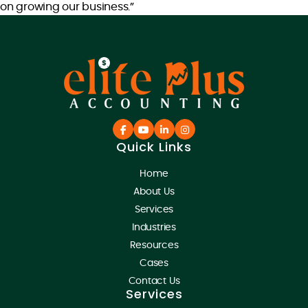
on growing our business.”
Quick Links
Home
About Us
Services
Industries
Resources
Cases
Contact Us
Services