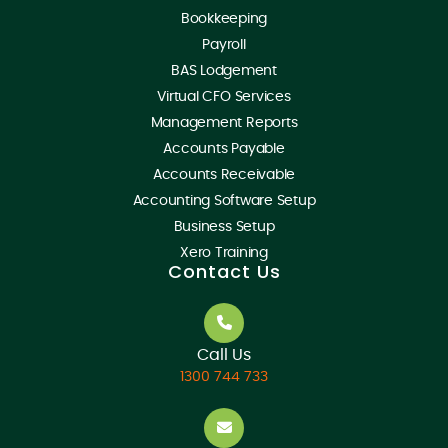
Bookkeeping
Payroll
BAS Lodgement
Virtual CFO Services
Management Reports
Accounts Payable
Accounts Receivable
Accounting Software Setup
Business Setup
Xero Training
Contact Us
Call Us
1300 744 733