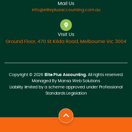
Mail Us
info@eliteplusaccounting.com.au
Visit Us
Ground Floor, 470 St Kilda Road, Melbourne Vic 3004
Copyright © 2026
Elite Plus Accounting.
All rights reserved.
Managed By
Mansa Web Solutions
Liability limited by a scheme approved under Professional
Standards Legislation