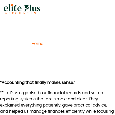
Elite
Plus
Accounting
Home
Archive
Sophia M.
/
/
Sophia M.
“Accounting that finally makes sense.”
“Elite Plus organised our financial records and set up
reporting systems that are simple and clear. They
explained everything patiently, gave practical advice,
and helped us manage finances efficiently while focusing