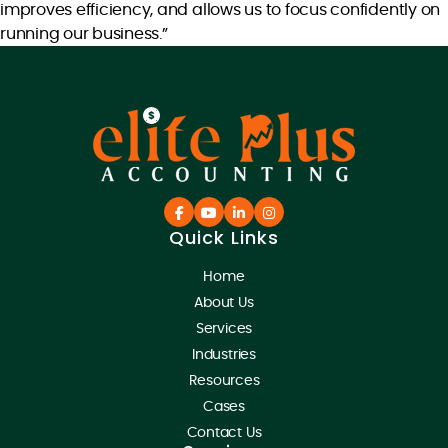
improves efficiency, and allows us to focus confidently on
running our business.”
Quick Links
Home
About Us
Services
Industries
Resources
Cases
Contact Us