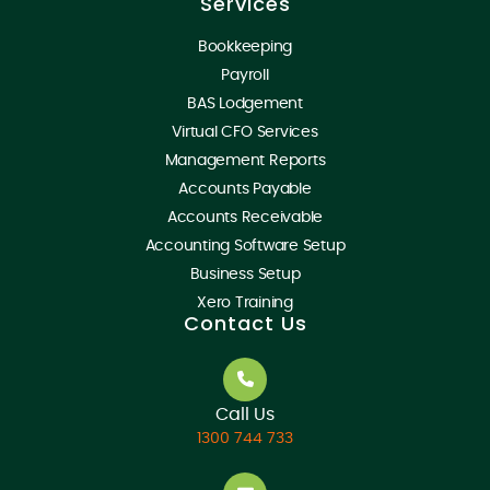
Services
Bookkeeping
Payroll
BAS Lodgement
Virtual CFO Services
Management Reports
Accounts Payable
Accounts Receivable
Accounting Software Setup
Business Setup
Xero Training
Contact Us
Call Us
1300 744 733