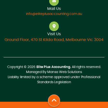
Mail Us
info@eliteplusaccounting.com.au
Visit Us
Ground Floor, 470 St Kilda Road, Melbourne Vic 3004
Copyright © 2026
Elite Plus Accounting.
All rights reserved.
Managed By
Mansa Web Solutions
Liability limited by a scheme approved under Professional
Standards Legislation