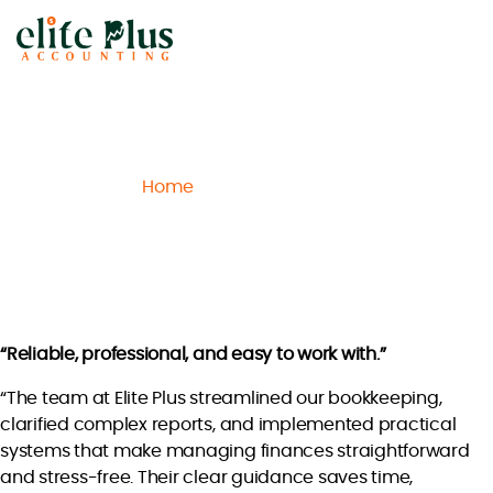
Elite
Plus
Accounting
Home
Archive
Lucas S.
/
/
Lucas S.
“Reliable, professional, and easy to work with.”
“The team at Elite Plus streamlined our bookkeeping,
clarified complex reports, and implemented practical
systems that make managing finances straightforward
and stress-free. Their clear guidance saves time,