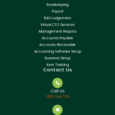
Bookkeeping
Payroll
BAS Lodgement
Virtual CFO Services
Management Reports
Accounts Payable
Accounts Receivable
Accounting Software Setup
Business Setup
Xero Training
Contact Us
Call Us
1300 744 733