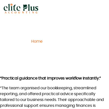
Elite
Plus
Accounting
Home
Archive
Lucas H.
/
/
Lucas H.
“Practical guidance that improves workflow instantly.”
“The team organised our bookkeeping, streamlined
reporting, and offered practical advice specifically
tailored to our business needs. Their approachable and
professional support ensures managing finances is