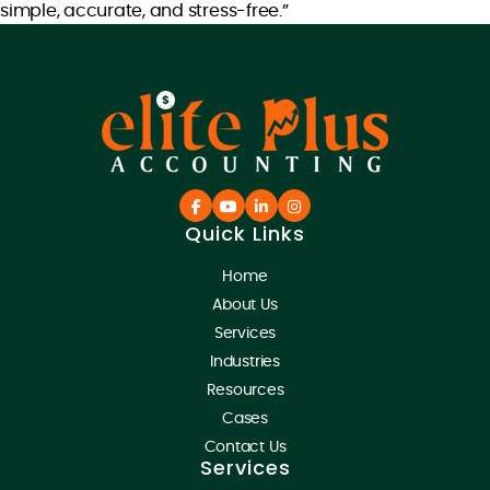
simple, accurate, and stress-free.”
Quick Links
Home
About Us
Services
Industries
Resources
Cases
Contact Us
Services