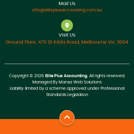
Mail Us
info@eliteplusaccounting.com.au
Visit Us
Ground Floor, 470 St Kilda Road, Melbourne Vic 3004
Copyright © 2026
Elite Plus Accounting.
All rights reserved.
Managed By
Mansa Web Solutions
Liability limited by a scheme approved under Professional
Standards Legislation