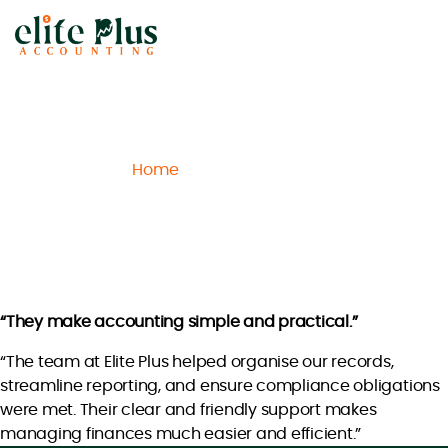
Elite
Plus
Accounting
Home
Archive
Liam H.
/
/
Liam H.
“They make accounting simple and practical.”
“The team at Elite Plus helped organise our records,
streamline reporting, and ensure compliance obligations
were met. Their clear and friendly support makes
managing finances much easier and efficient.”