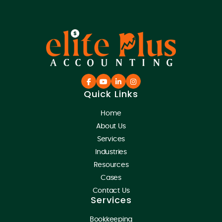
Quick Links
Home
About Us
Services
Industries
Resources
Cases
Contact Us
Services
Bookkeeping