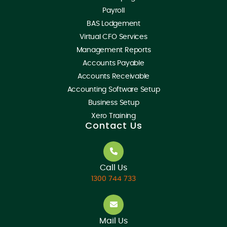
Payroll
BAS Lodgement
Virtual CFO Services
Management Reports
Accounts Payable
Accounts Receivable
Accounting Software Setup
Business Setup
Xero Training
Contact Us
Call Us
1300 744 733
Mail Us