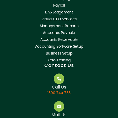
Payroll
BAS Lodgement
Virtual CFO Services
Management Reports
Accounts Payable
Accounts Receivable
Accounting Software Setup
Business Setup
Xero Training
Contact Us
Call Us
1300 744 733
Mail Us