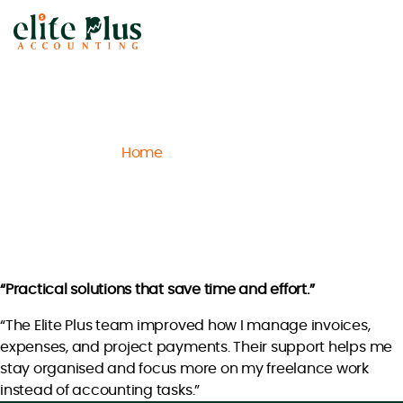
Elite
Plus
Accounting
Home
Archive
Jack L.
/
/
Jack L.
“Practical solutions that save time and effort.”
“The Elite Plus team improved how I manage invoices,
expenses, and project payments. Their support helps me
stay organised and focus more on my freelance work
instead of accounting tasks.”