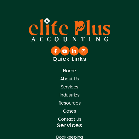
Quick Links
Home
About Us
Services
Industries
Resources
Cases
Contact Us
Services
Bookkeeping