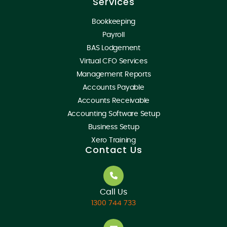
Services
Bookkeeping
Payroll
BAS Lodgement
Virtual CFO Services
Management Reports
Accounts Payable
Accounts Receivable
Accounting Software Setup
Business Setup
Xero Training
Contact Us
Call Us
1300 744 733