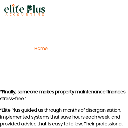
Elite
Plus
Accounting
Home
Archive
Isabella D.
/
/
Isabella D.
“Finally, someone makes property maintenance finances
stress-free.”
“Elite Plus guided us through months of disorganisation,
implemented systems that save hours each week, and
provided advice that is easy to follow. Their professional,