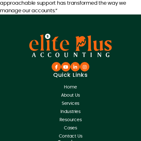
approachable support has transformed the way we
manage our accounts.”
Quick Links
Home
About Us
Services
Industries
Resources
Cases
Contact Us