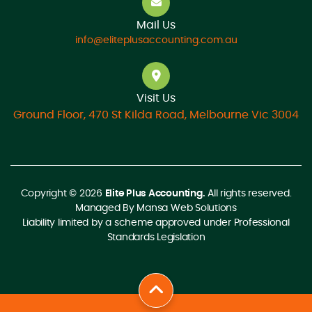
Mail Us
info@eliteplusaccounting.com.au
Visit Us
Ground Floor, 470 St Kilda Road, Melbourne Vic 3004
Copyright © 2026
Elite Plus Accounting.
All rights reserved.
Managed By
Mansa Web Solutions
Liability limited by a scheme approved under Professional
Standards Legislation