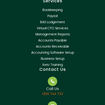
Services
Bookkeeping
Payroll
BAS Lodgement
Virtual CFO Services
Management Reports
Accounts Payable
Accounts Receivable
Accounting Software Setup
Business Setup
Xero Training
Contact Us
Call Us
1300 744 733