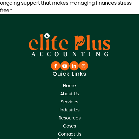
ongoing support that makes managing finances stress-
free.”
Quick Links
Home
About Us
Services
Industries
Resources
Cases
Contact Us