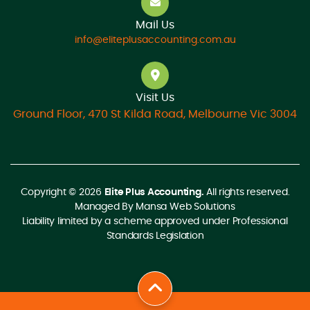
Mail Us
info@eliteplusaccounting.com.au
Visit Us
Ground Floor, 470 St Kilda Road, Melbourne Vic 3004
Copyright © 2026
Elite Plus Accounting.
All rights reserved.
Managed By
Mansa Web Solutions
Liability limited by a scheme approved under Professional
Standards Legislation