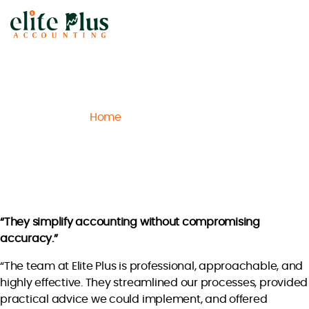
Elite
Plus
Accounting
Home
Archive
Ethan P.
/
/
Ethan P.
“They simplify accounting without compromising
accuracy.”
“The team at Elite Plus is professional, approachable, and
highly effective. They streamlined our processes, provided
practical advice we could implement, and offered