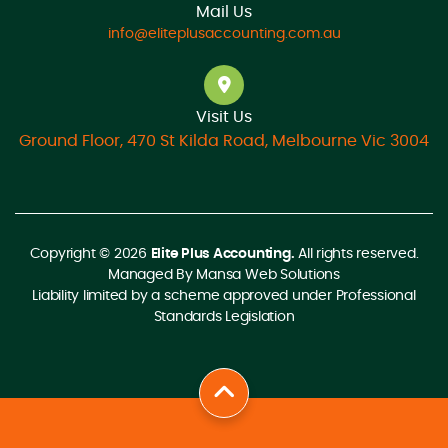
Mail Us
info@eliteplusaccounting.com.au
Visit Us
Ground Floor, 470 St Kilda Road, Melbourne Vic 3004
Copyright © 2026
Elite Plus Accounting.
All rights reserved.
Managed By
Mansa Web Solutions
Liability limited by a scheme approved under Professional
Standards Legislation