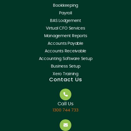
Bookkeeping
Payroll
BAS Lodgement
Virtual CFO Services
Management Reports
Accounts Payable
Accounts Receivable
Accounting Software Setup
Business Setup
Xero Training
Contact Us
Call Us
1300 744 733