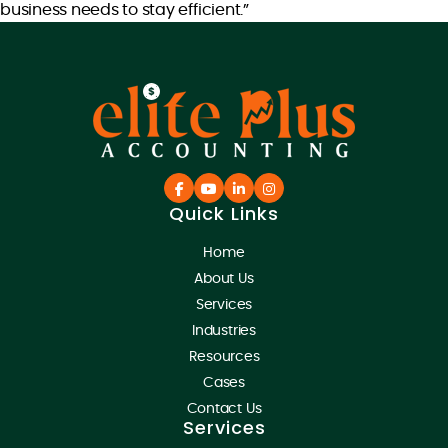
business needs to stay efficient.”
Quick Links
Home
About Us
Services
Industries
Resources
Cases
Contact Us
Services