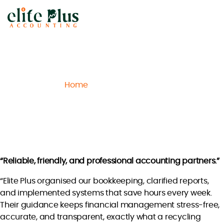
Elite
Plus
Accounting
Home
Archive
Chloe T.
/
/
Chloe T.
“Reliable, friendly, and professional accounting partners.”
“Elite Plus organised our bookkeeping, clarified reports,
and implemented systems that save hours every week.
Their guidance keeps financial management stress-free,
accurate, and transparent, exactly what a recycling