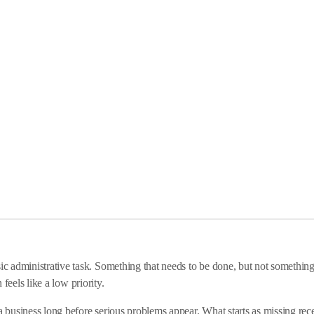
 administrative task. Something that needs to be done, but not something 
 feels like a low priority.
usiness long before serious problems appear. What starts as missing recei