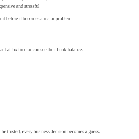
pensive and stressful.
x it before it becomes a major problem.
 at tax time or can see their bank balance.
 be trusted, every business decision becomes a guess.