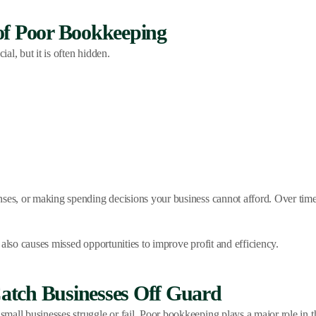
of Poor Bookkeeping
l, but it is often hidden.
nses, or making spending decisions your business cannot afford. Over tim
also causes missed opportunities to improve profit and efficiency.
atch Businesses Off Guard
all businesses struggle or fail. Poor bookkeeping plays a major role in th