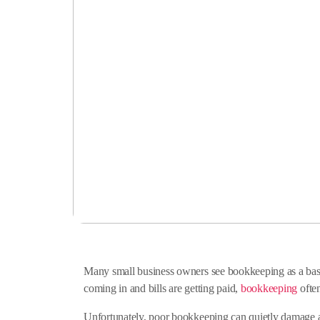
Many small business owners see bookkeeping as a basic
coming in and bills are getting paid,
bookkeeping
often
Unfortunately, poor bookkeeping can quietly damage a b