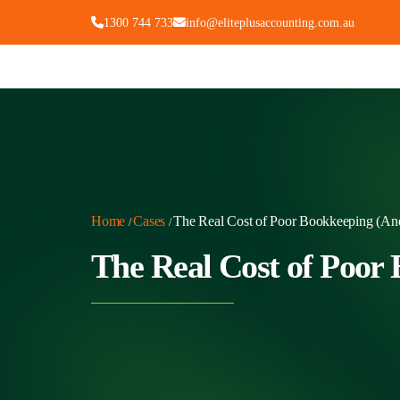
1300 744 733
info@eliteplusaccounting.com.au
Home
Cases
The Real Cost of Poor Bookkeeping (And
/
/
The Real Cost of Poor 