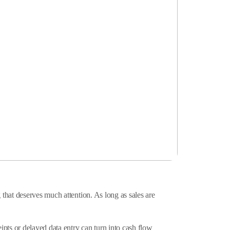
that deserves much attention. As long as sales are
pts or delayed data entry can turn into cash flow