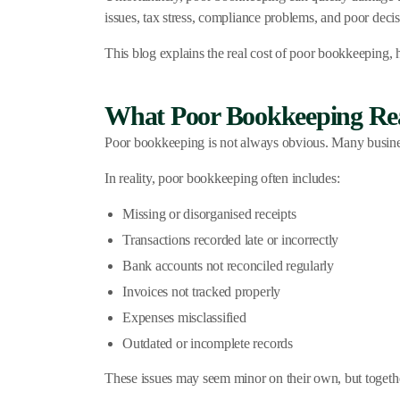
issues, tax stress, compliance problems, and poor deci
This blog explains the real cost of poor bookkeeping, h
What Poor Bookkeeping Rea
Poor bookkeeping is not always obvious. Many business
In reality, poor bookkeeping often includes:
Missing or disorganised receipts
Transactions recorded late or incorrectly
Bank accounts not reconciled regularly
Invoices not tracked properly
Expenses misclassified
Outdated or incomplete records
These issues may seem minor on their own, but togethe