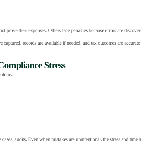
 prove their expenses. Others face penalties because errors are discovere
captured, records are available if needed, and tax outcomes are accurate 
Compliance Stress
oblems.
me cases, audits. Even when mistakes are unintentional, the stress and tim