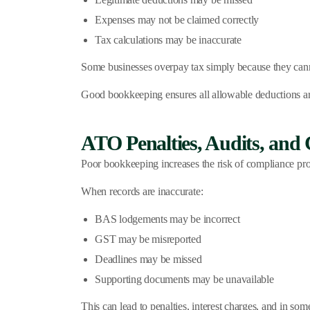
Expenses may not be claimed correctly
Tax calculations may be inaccurate
Some businesses overpay tax simply because they cannot
Good bookkeeping ensures all allowable deductions are 
ATO Penalties, Audits, and 
Poor bookkeeping increases the risk of compliance pr
When records are inaccurate:
BAS lodgements may be incorrect
GST may be misreported
Deadlines may be missed
Supporting documents may be unavailable
This can lead to penalties, interest charges, and in so