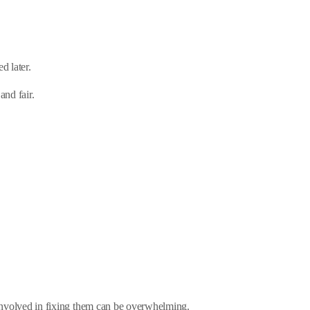
d later.
and fair.
e involved in fixing them can be overwhelming.