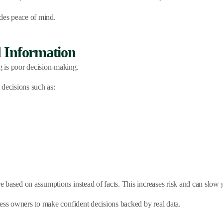
des peace of mind.
 Information
 is poor decision-making.
 decisions such as:
 based on assumptions instead of facts. This increases risk and can slow 
ness owners to make confident decisions backed by real data.