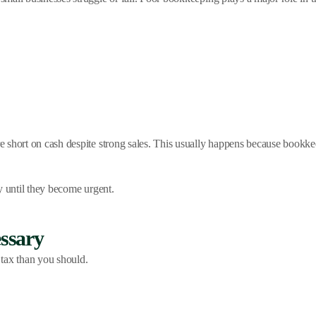
e short on cash despite strong sales. This usually happens because bookk
y until they become urgent.
ssary
tax than you should.