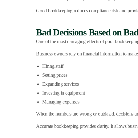
Good bookkeeping reduces compliance risk and provi
Bad Decisions Based on Bad
One of the most damaging effects of poor bookkeeping
Business owners rely on financial information to make
Hiring staff
Setting prices
Expanding services
Investing in equipment
Managing expenses
When the numbers are wrong or outdated, decisions are
Accurate bookkeeping provides clarity. It allows busi