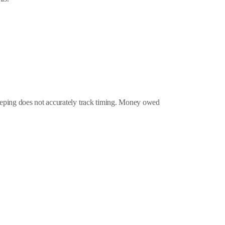
eeping does not accurately track timing. Money owed