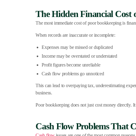
The Hidden Financial Cost 
The most immediate cost of poor bookkeeping is financia
When records are inaccurate or incomplete:
Expenses may be missed or duplicated
Income may be overstated or understated
Profit figures become unreliable
Cash flow problems go unnoticed
This can lead to overpaying tax, underestimating expe
business.
Poor bookkeeping does not just cost money directly. It 
Cash Flow Problems That C
Cash flow
issues are one of the most common reasons sm