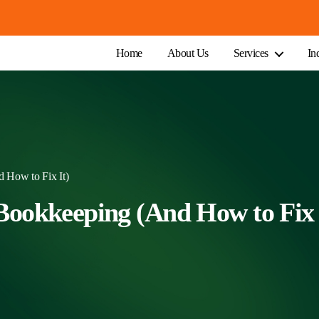
Home
About Us
Services
In
 How to Fix It)
Bookkeeping (And How to Fix 