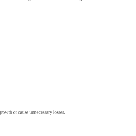
growth or cause unnecessary losses.