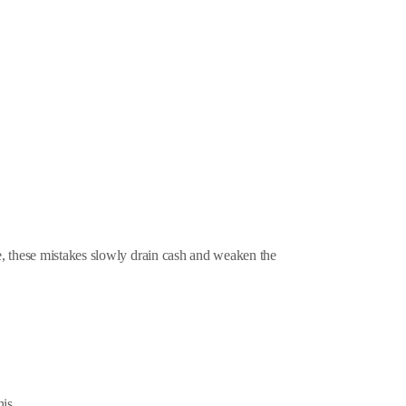
e, these mistakes slowly drain cash and weaken the
is.