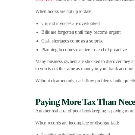
When books are not up to date:
Unpaid invoices are overlooked
Bills are forgotten until they become urgent
Cash shortages come as a surprise
Planning becomes reactive instead of proactive
Many business owners are shocked to discover they ar
to you is not the same as money in your bank account.
Without clear records, cash flow problems build quietl
Paying More Tax Than Nece
Another real cost of poor bookkeeping is paying more 
When records are incomplete or disorganised:
Legitimate deductions may be missed