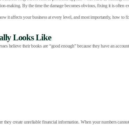
sion-making. By the time the damage becomes obvious, fixing it is often ex
ow it affects your business at every level, and most importantly, how to fi
lly Looks Like
es believe their books are “good enough” because they have an accountant
r they create unreliable financial information. When your numbers cannot