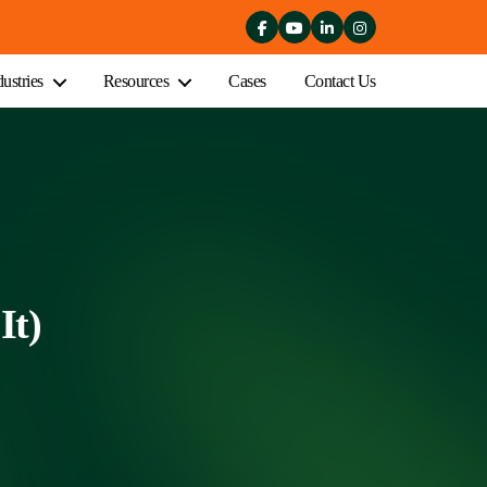
dustries
Resources
Cases
Contact Us
It)