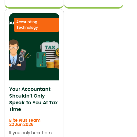
Accounting
Technology
Your Accountant
Shouldn’t Only
Speak To You At Tax
Time
Elite Plus Team
22 Jun 2026
If you only hear from