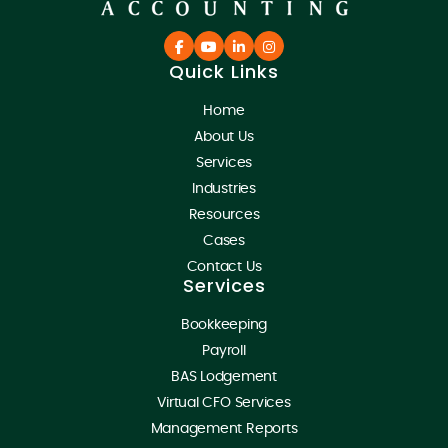
Quick Links
Home
About Us
Services
Industries
Resources
Cases
Contact Us
Services
Bookkeeping
Payroll
BAS Lodgement
Virtual CFO Services
Management Reports