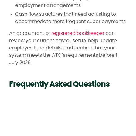
employment arrangements
Cash flow structures that need adjusting to
accommodate more frequent super payments
An accountant or
registered bookkeeper
can
review your current payroll setup, help update
employee fund details, and confirm that your
system meets the ATO’s requirements before 1
July 2026.
Frequently Asked Questions