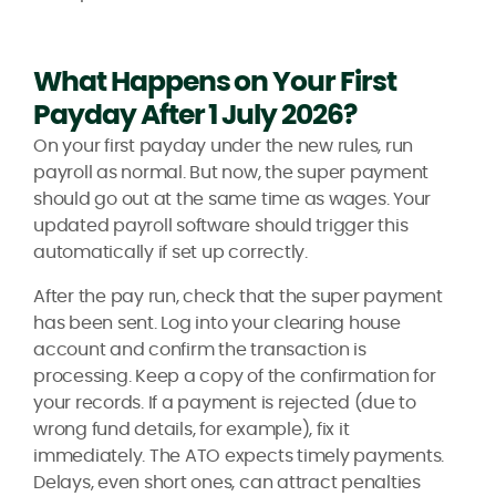
What Happens on Your First
Payday After 1 July 2026?
On your first payday under the new rules, run
payroll as normal. But now, the super payment
should go out at the same time as wages. Your
updated payroll software should trigger this
automatically if set up correctly.
After the pay run, check that the super payment
has been sent. Log into your clearing house
account and confirm the transaction is
processing. Keep a copy of the confirmation for
your records. If a payment is rejected (due to
wrong fund details, for example), fix it
immediately. The ATO expects timely payments.
Delays, even short ones, can attract penalties