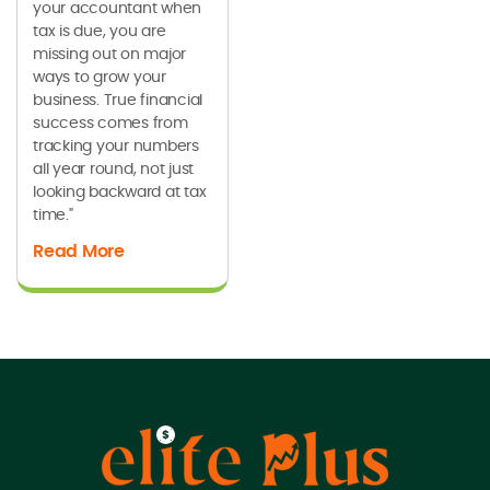
your accountant when
tax is due, you are
missing out on major
ways to grow your
business. True financial
success comes from
tracking your numbers
all year round, not just
looking backward at tax
time."
Read More