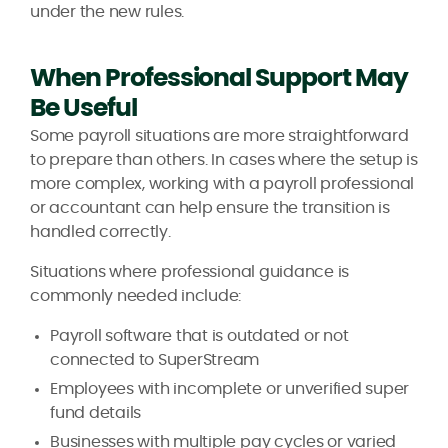
under the new rules.
When Professional Support May
Be Useful
Some payroll situations are more straightforward
to prepare than others. In cases where the setup is
more complex, working with a payroll professional
or accountant can help ensure the transition is
handled correctly.
Situations where professional guidance is
commonly needed include:
Payroll software that is outdated or not
connected to SuperStream
Employees with incomplete or unverified super
fund details
Businesses with multiple pay cycles or varied