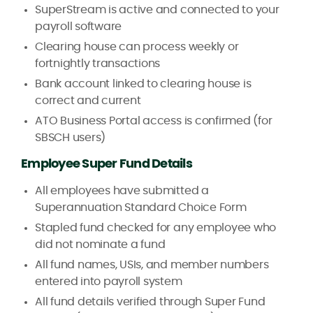
SuperStream is active and connected to your
payroll software
Clearing house can process weekly or
fortnightly transactions
Bank account linked to clearing house is
correct and current
ATO Business Portal access is confirmed (for
SBSCH users)
Employee Super Fund Details
All employees have submitted a
Superannuation Standard Choice Form
Stapled fund checked for any employee who
did not nominate a fund
All fund names, USIs, and member numbers
entered into payroll system
All fund details verified through Super Fund