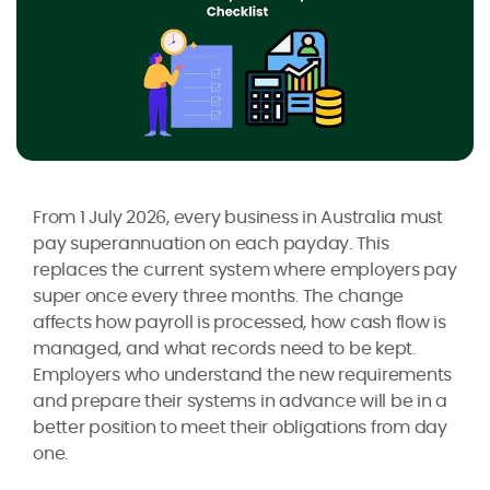
From 1 July 2026, every business in Australia must
pay superannuation on each payday. This
replaces the current system where employers pay
super once every three months. The change
affects how payroll is processed, how cash flow is
managed, and what records need to be kept.
Employers who understand the new requirements
and prepare their systems in advance will be in a
better position to meet their obligations from day
one.