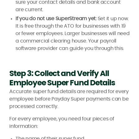
sure your contact details and bank account
are current.
If you do not use SuperStream yet:
Set it up now.
It is free through the ATO for businesses with 19
or fewer employees. Larger businesses will need
a commercial clearing house. Your payroll
software provider can guide you through this.
Step 3: Collect and Verify All
Employee Super Fund Details
Accurate super fund details are required for every
employee before Payday Super payments can be
processed correctly.
For every employee, you need four pieces of
information:
The name of their super fund