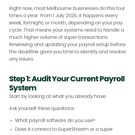
Right now, most Melbourne businesses do this four
times a year. From 1 July 2026, it happens every
week, fortnight, or month, depending on your pay
cycle. That means your systems need to handle a
much higher volume of super transactions.
Reviewing and updating your payroll setup before
the deadline gives you time to identify and resolve
any issues.
Step 1: Audit Your Current Payroll
System
Start by looking at what you already have.
Ask yourself these questions:
What payroll software do you use?
Does it connect to SuperStream or a super