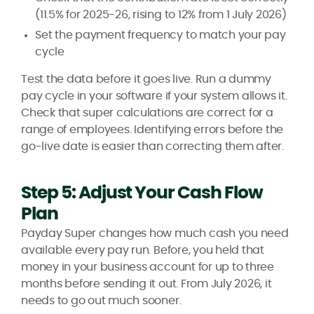
(11.5% for 2025-26, rising to 12% from 1 July 2026)
Set the payment frequency to match your pay
cycle
Test the data before it goes live. Run a dummy
pay cycle in your software if your system allows it.
Check that super calculations are correct for a
range of employees. Identifying errors before the
go-live date is easier than correcting them after.
Step 5: Adjust Your Cash Flow
Plan
Payday Super changes how much cash you need
available every pay run. Before, you held that
money in your business account for up to three
months before sending it out. From July 2026, it
needs to go out much sooner.