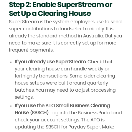
Step 2: Enable SuperStream or
Set Up a Clearing House
SuperStream is the system employers use to send
super contributions to funds electronically. It is
already the standard method in Australia. But you
need to make sure it is correctly set up for more
frequent payments.
If you already use SuperStream:
Check that
your clearing house can handle weekly or
fortnightly transactions. Some older clearing
house setups were built around quarterly
batches. You may need to adjust processing
settings.
If you use the ATO Small Business Clearing
House (SBSCH):
Log into the Business Portal and
check your account settings. The ATO is
updating the SBSCH for Payday Super. Make