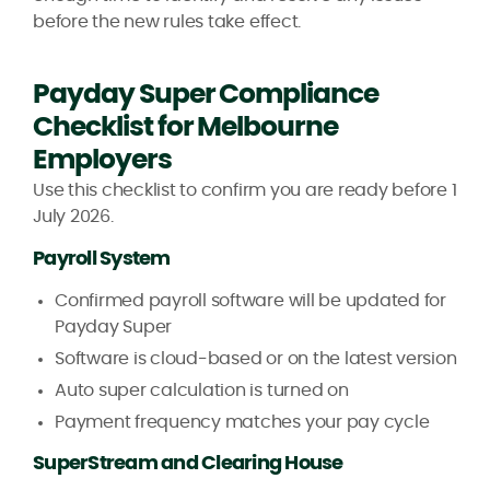
before the new rules take effect.
Payday Super Compliance
Checklist for Melbourne
Employers
Use this checklist to confirm you are ready before 1
July 2026.
Payroll System
Confirmed payroll software will be updated for
Payday Super
Software is cloud-based or on the latest version
Auto super calculation is turned on
Payment frequency matches your pay cycle
SuperStream and Clearing House