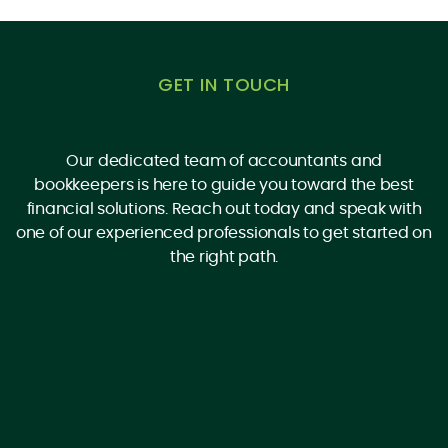
GET IN TOUCH
Our dedicated team of accountants and
bookkeepers is here to guide you toward the best
financial solutions. Reach out today and speak with
one of our experienced professionals to get started on
the right path.