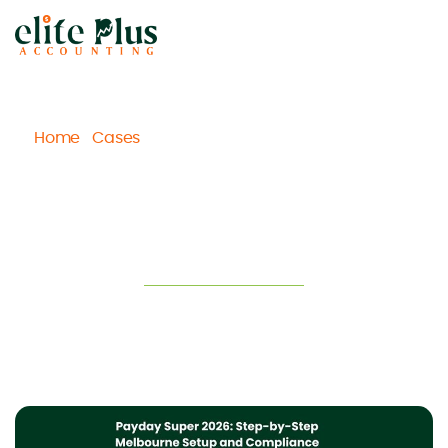
Home
Cases
Payday Super 2026: Step-by-Step
/
/
Melbourne Setup and Compliance Checklist
Payday Super 2026: Step-by-Step
Melbourne Setup and Compliance
Checklist