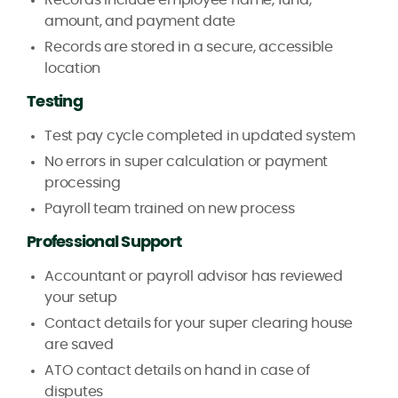
amount, and payment date
Records are stored in a secure, accessible
location
Testing
Test pay cycle completed in updated system
No errors in super calculation or payment
processing
Payroll team trained on new process
Professional Support
Accountant or payroll advisor has reviewed
your setup
Contact details for your super clearing house
are saved
ATO contact details on hand in case of
disputes