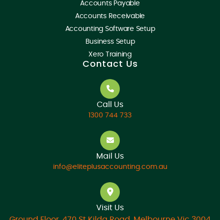
Accounts Payable
Accounts Receivable
Accounting Software Setup
Business Setup
Xero Training
Contact Us
Call Us
1300 744 733
Mail Us
info@eliteplusaccounting.com.au
Visit Us
Ground Floor, 470 St Kilda Road, Melbourne Vic 3004