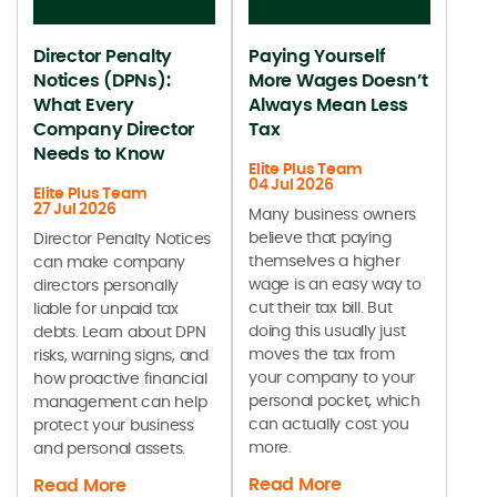
Director Penalty
Paying Yourself
Notices (DPNs):
More Wages Doesn’t
What Every
Always Mean Less
Company Director
Tax
Needs to Know
Elite Plus Team
04 Jul 2026
Elite Plus Team
27 Jul 2026
Many business owners
believe that paying
Director Penalty Notices
themselves a higher
can make company
wage is an easy way to
directors personally
cut their tax bill. But
liable for unpaid tax
doing this usually just
debts. Learn about DPN
moves the tax from
risks, warning signs, and
your company to your
how proactive financial
personal pocket, which
management can help
can actually cost you
protect your business
more.
and personal assets.
Read More
Read More