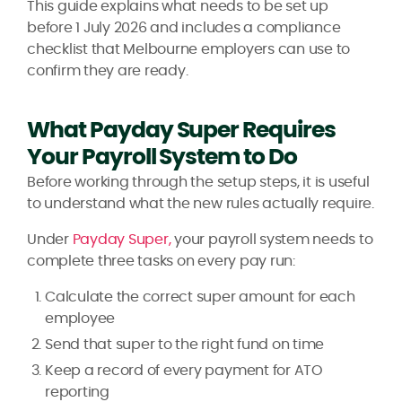
This guide explains what needs to be set up
before 1 July 2026 and includes a compliance
checklist that Melbourne employers can use to
confirm they are ready.
What Payday Super Requires
Your Payroll System to Do
Before working through the setup steps, it is useful
to understand what the new rules actually require.
Under
Payday Super,
your payroll system needs to
complete three tasks on every pay run:
Calculate the correct super amount for each
employee
Send that super to the right fund on time
Keep a record of every payment for ATO
reporting