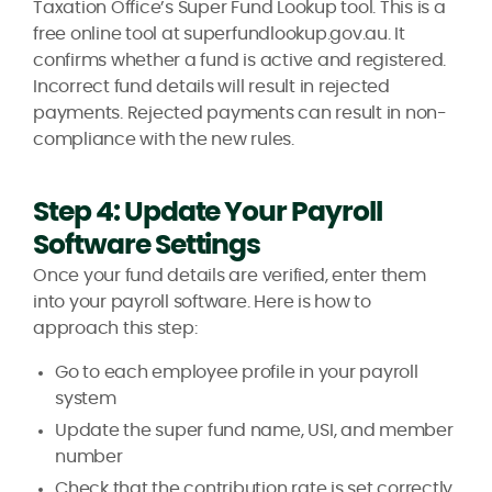
Taxation Office’s Super Fund Lookup tool. This is a
free online tool at superfundlookup.gov.au. It
confirms whether a fund is active and registered.
Incorrect fund details will result in rejected
payments. Rejected payments can result in non-
compliance with the new rules.
Step 4: Update Your Payroll
Software Settings
Once your fund details are verified, enter them
into your payroll software. Here is how to
approach this step:
Go to each employee profile in your payroll
system
Update the super fund name, USI, and member
number
Check that the contribution rate is set correctly