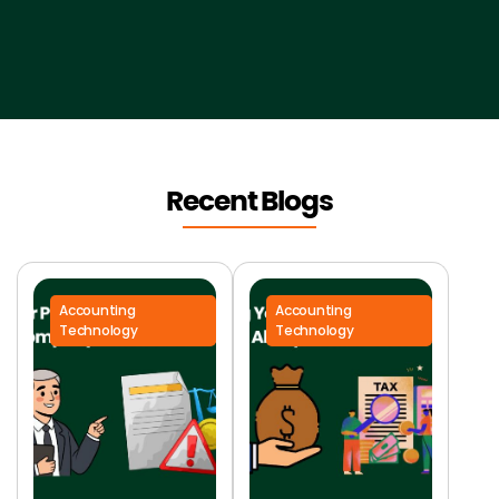
Recent Blogs
Accounting
Accounting
Technology
Technology