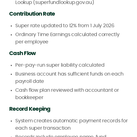
Lookup (superfundlookup.gov.au)
Contribution Rate
Super rate updated to 12% from 1 July 2026
Ordinary Time Earnings calculated correctly
per employee
Cash Flow
Per-pay-run super liability calculated
Business account has sufficient funds on each
payroll date
Cash flow plan reviewed with accountant or
bookkeeper
Record Keeping
System creates automatic payment records for
each super transaction
Records include employee name, fund,