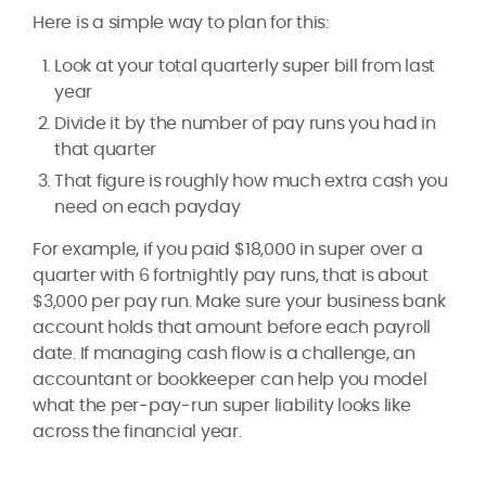
Here is a simple way to plan for this:
Look at your total quarterly super bill from last
year
Divide it by the number of pay runs you had in
that quarter
That figure is roughly how much extra cash you
need on each payday
For example, if you paid $18,000 in super over a
quarter with 6 fortnightly pay runs, that is about
$3,000 per pay run. Make sure your business bank
account holds that amount before each payroll
date. If managing cash flow is a challenge, an
accountant or bookkeeper can help you model
what the per-pay-run super liability looks like
across the financial year.