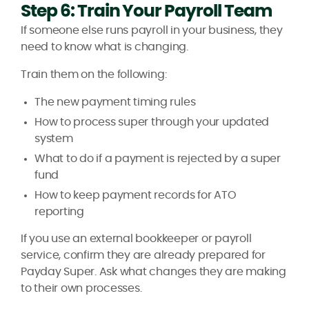
Step 6: Train Your Payroll Team
If someone else runs payroll in your business, they
need to know what is changing.
Train them on the following:
The new payment timing rules
How to process super through your updated
system
What to do if a payment is rejected by a super
fund
How to keep payment records for ATO
reporting
If you use an external bookkeeper or payroll
service, confirm they are already prepared for
Payday Super. Ask what changes they are making
to their own processes.