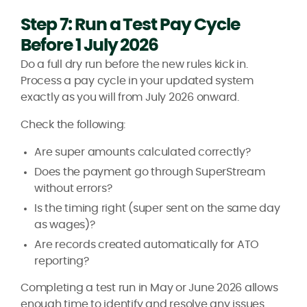
Step 7: Run a Test Pay Cycle
Before 1 July 2026
Do a full dry run before the new rules kick in.
Process a pay cycle in your updated system
exactly as you will from July 2026 onward.
Check the following:
Are super amounts calculated correctly?
Does the payment go through SuperStream
without errors?
Is the timing right (super sent on the same day
as wages)?
Are records created automatically for ATO
reporting?
Completing a test run in May or June 2026 allows
enough time to identify and resolve any issues