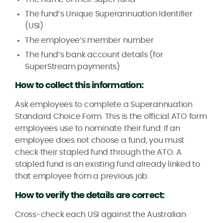
The fund’s Unique Superannuation Identifier
(USI)
The employee’s member number
The fund’s bank account details (for
SuperStream payments)
How to collect this information:
Ask employees to complete a Superannuation
Standard Choice Form. This is the official ATO form
employees use to nominate their fund. If an
employee does not choose a fund, you must
check their stapled fund through the ATO. A
stapled fund is an existing fund already linked to
that employee from a previous job.
How to verify the details are correct:
Cross-check each USI against the Australian