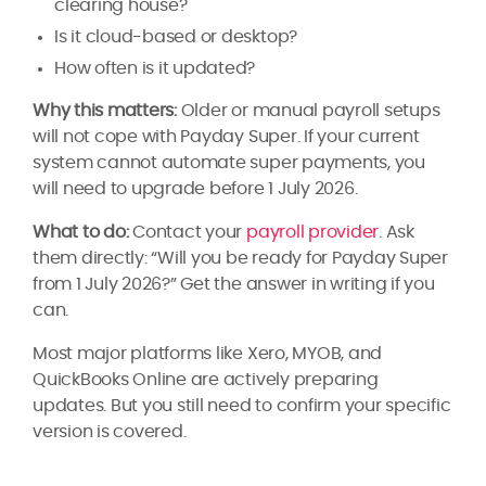
clearing house?
Is it cloud-based or desktop?
How often is it updated?
Why this matters:
Older or manual payroll setups
will not cope with Payday Super. If your current
system cannot automate super payments, you
will need to upgrade before 1 July 2026.
What to do:
Contact your
payroll provider
. Ask
them directly: “Will you be ready for Payday Super
from 1 July 2026?” Get the answer in writing if you
can.
Most major platforms like Xero, MYOB, and
QuickBooks Online are actively preparing
updates. But you still need to confirm your specific
version is covered.