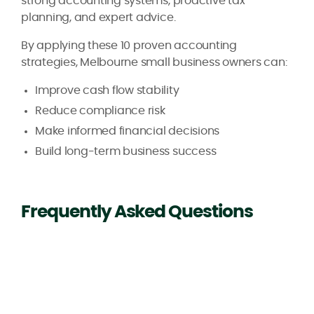
strong accounting systems, proactive tax
planning, and expert advice.
By applying these 10 proven accounting
strategies, Melbourne small business owners can:
Improve cash flow stability
Reduce compliance risk
Make informed financial decisions
Build long-term business success
Frequently Asked Questions