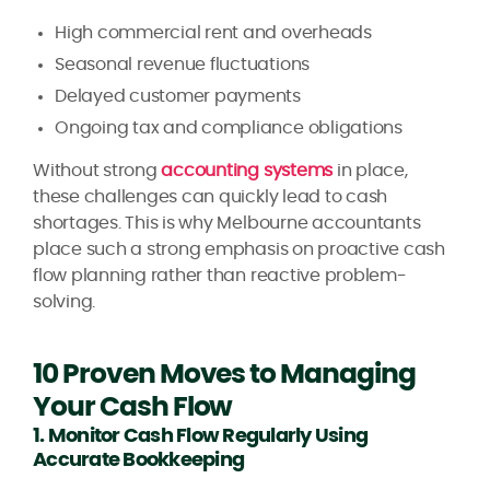
High commercial rent and overheads
Seasonal revenue fluctuations
Delayed customer payments
Ongoing tax and compliance obligations
Without strong
accounting systems
in place,
these challenges can quickly lead to cash
shortages. This is why Melbourne accountants
place such a strong emphasis on proactive cash
flow planning rather than reactive problem-
solving.
10 Proven Moves to Managing
Your Cash Flow
1. Monitor Cash Flow Regularly Using
Accurate Bookkeeping