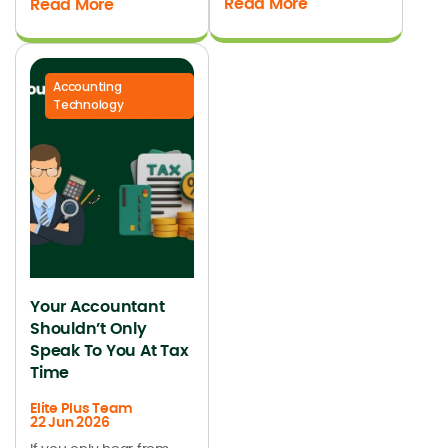
Read More
Read More
Accounting
Technology
Your Accountant
Shouldn’t Only
Speak To You At Tax
Time
Elite Plus Team
22 Jun 2026