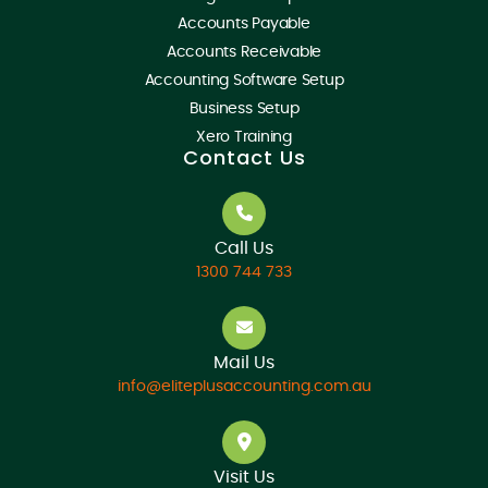
Accounts Payable
Accounts Receivable
Accounting Software Setup
Business Setup
Xero Training
Contact Us
Call Us
1300 744 733
Mail Us
info@eliteplusaccounting.com.au
Visit Us