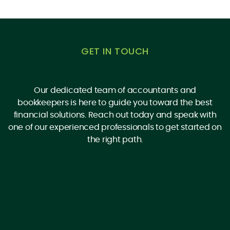
GET IN TOUCH
Our dedicated team of accountants and
bookkeepers is here to guide you toward the best
financial solutions. Reach out today and speak with
one of our experienced professionals to get started on
the right path.