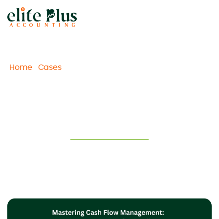
Home
Cases
Mastering Cash Flow Management: 10
/
/
Proven Moves for Melbourne Small Businesses
Mastering Cash Flow
Management: 10 Proven Moves for
Melbourne Small Businesses