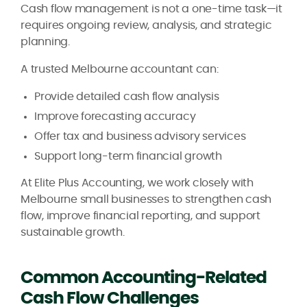
Cash flow management is not a one-time task—it
requires ongoing review, analysis, and strategic
planning.
A trusted Melbourne accountant can:
Provide detailed cash flow analysis
Improve forecasting accuracy
Offer tax and business advisory services
Support long-term financial growth
At Elite Plus Accounting, we work closely with
Melbourne small businesses to strengthen cash
flow, improve financial reporting, and support
sustainable growth.
Common Accounting-Related
Cash Flow Challenges