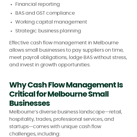
Financial reporting
BAS and GST compliance
Working capital management
Strategic business planning
Effective cash flow management in Melbourne
allows small businesses to pay suppliers on time,
meet payroll obligations, lodge BAS without stress,
and invest in growth opportunities.
Why Cash Flow Management Is
Critical for Melbourne Small
Businesses
Melbourne’s diverse business landscape—retail,
hospitality, trades, professional services, and
startups—comes with unique cash flow
challenges, including: