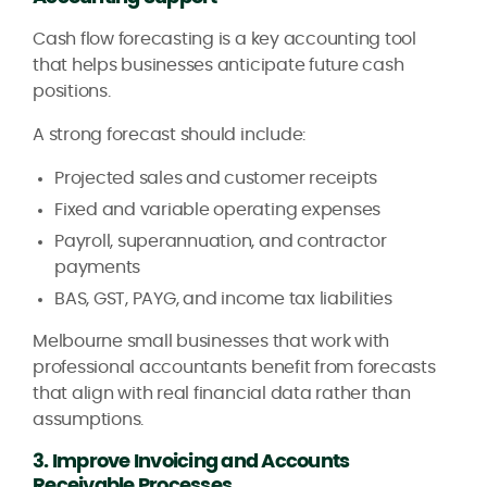
Cash flow forecasting is a key accounting tool
that helps businesses anticipate future cash
positions.
A strong forecast should include:
Projected sales and customer receipts
Fixed and variable operating expenses
Payroll, superannuation, and contractor
payments
BAS, GST, PAYG, and income tax liabilities
Melbourne small businesses that work with
professional accountants benefit from forecasts
that align with real financial data rather than
assumptions.
3. Improve Invoicing and Accounts
Receivable Processes