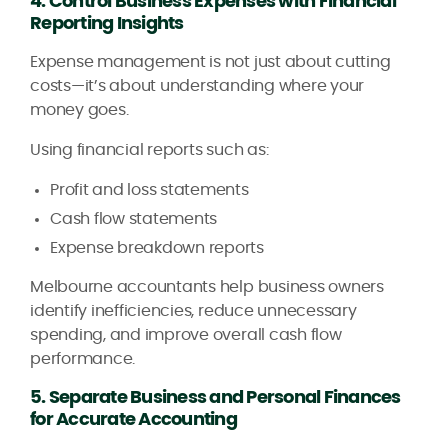
4. Control Business Expenses with Financial
Reporting Insights
Expense management is not just about cutting
costs—it’s about understanding where your
money goes.
Using financial reports such as:
Profit and loss statements
Cash flow statements
Expense breakdown reports
Melbourne accountants help business owners
identify inefficiencies, reduce unnecessary
spending, and improve overall cash flow
performance.
5. Separate Business and Personal Finances
for Accurate Accounting