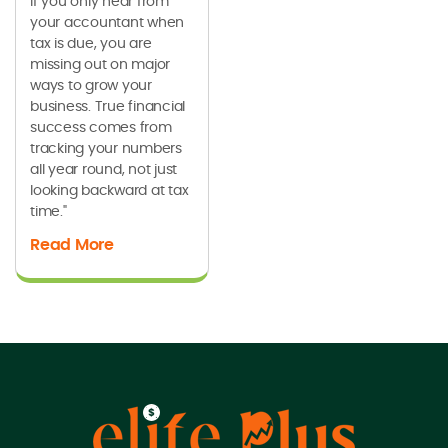
If you only hear from
your accountant when
tax is due, you are
missing out on major
ways to grow your
business. True financial
success comes from
tracking your numbers
all year round, not just
looking backward at tax
time."
Read More