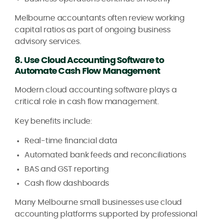
Melbourne accountants often review working
capital ratios as part of ongoing business
advisory services.
8. Use Cloud Accounting Software to
Automate Cash Flow Management
Modern cloud accounting software plays a
critical role in cash flow management.
Key benefits include:
Real-time financial data
Automated bank feeds and reconciliations
BAS and GST reporting
Cash flow dashboards
Many Melbourne small businesses use cloud
accounting platforms supported by professional