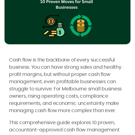
Cash flow is the backbone of every successful
business. You can have strong sales and healthy
profit margins, but without proper cash flow
management, even profitable businesses can
struggle to survive. For Melbourne small business
owners, rising operating costs, compliance
requirements, and economic uncertainty make
managing cash flow more complex than ever.
This comprehensive guide explores 10 proven,
accountant-approved cash flow management