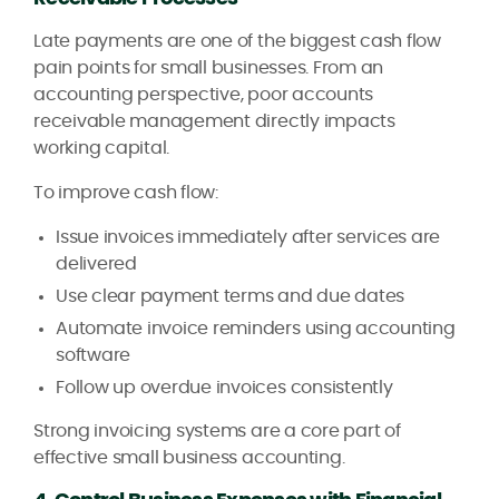
Late payments are one of the biggest cash flow
pain points for small businesses. From an
accounting perspective, poor accounts
receivable management directly impacts
working capital.
To improve cash flow:
Issue invoices immediately after services are
delivered
Use clear payment terms and due dates
Automate invoice reminders using accounting
software
Follow up overdue invoices consistently
Strong invoicing systems are a core part of
effective small business accounting.