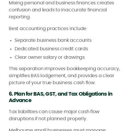
Mixing personal and business finances creates
confusion and leads to inaccurate financial
reporting.
Best accounting practices include:
Separate business bank accounts
Dedicated business credit cards
Clear owner salary or drawings
This separation improves bookkeeping accuracy,
simplifies BAS lodgement, and provides a clear
picture of your true business cash flow.
6. Plan for BAS, GST, and Tax Obligations in
Advance
Tax liabilities can cause major cash flow
disruptions if not planned properly.
Melbourne small businesses must manage: