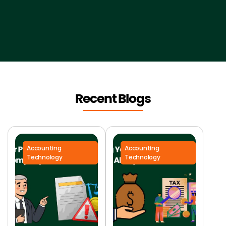
Recent Blogs
Accounting
Accounting
Technology
Technology