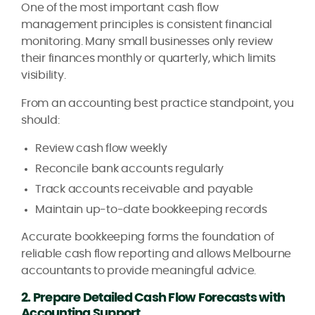
One of the most important cash flow
management principles is consistent financial
monitoring. Many small businesses only review
their finances monthly or quarterly, which limits
visibility.
From an accounting best practice standpoint, you
should:
Review cash flow weekly
Reconcile bank accounts regularly
Track accounts receivable and payable
Maintain up-to-date bookkeeping records
Accurate bookkeeping forms the foundation of
reliable cash flow reporting and allows Melbourne
accountants to provide meaningful advice.
2. Prepare Detailed Cash Flow Forecasts with
Accounting Support