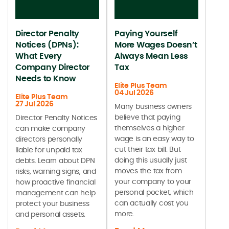
Director Penalty
Paying Yourself
Notices (DPNs):
More Wages Doesn’t
What Every
Always Mean Less
Company Director
Tax
Needs to Know
Elite Plus Team
04 Jul 2026
Elite Plus Team
27 Jul 2026
Many business owners
believe that paying
Director Penalty Notices
themselves a higher
can make company
wage is an easy way to
directors personally
cut their tax bill. But
liable for unpaid tax
doing this usually just
debts. Learn about DPN
moves the tax from
risks, warning signs, and
your company to your
how proactive financial
personal pocket, which
management can help
can actually cost you
protect your business
more.
and personal assets.