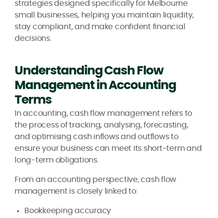
strategies designed specifically for Melbourne
small businesses, helping you maintain liquidity,
stay compliant, and make confident financial
decisions.
Understanding Cash Flow
Management in Accounting
Terms
In accounting, cash flow management refers to
the process of tracking, analysing, forecasting,
and optimising cash inflows and outflows to
ensure your business can meet its short-term and
long-term obligations.
From an accounting perspective, cash flow
management is closely linked to:
Bookkeeping accuracy