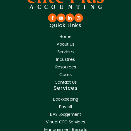
Quick Links
Home
About Us
Services
Industries
Resources
Cases
Contact Us
Services
Bookkeeping
Payroll
BAS Lodgement
Virtual CFO Services
Management Reports