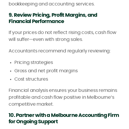
bookkeeping and accounting services.
9. Review Pricing, Profit Margins, and
Financial Performance
If your prices do not reflect rising costs, cash flow
will suffer—even with strong sales.
Accountants recommend regularly reviewing:
Pricing strategies
Gross and net profit margins
Cost structures
Financial analysis ensures your business remains
profitable and cash flow positive in Melbourne’s
competitive market.
10. Partner with a Melbourne Accounting Firm
for Ongoing Support