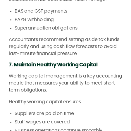
BAS and GST payments
PAYG withholding
Superannuation obligations
Accountants recommend setting aside tax funds
regularly and using cash flow forecasts to avoid
last-minute financial pressure.
7. Maintain Healthy Working Capital
Working capital management is a key accounting
metric that measures your ability to meet short-
term obligations.
Healthy working capital ensures:
Suppliers are paid on time
Staff wages are covered
Business operations continue smoothly