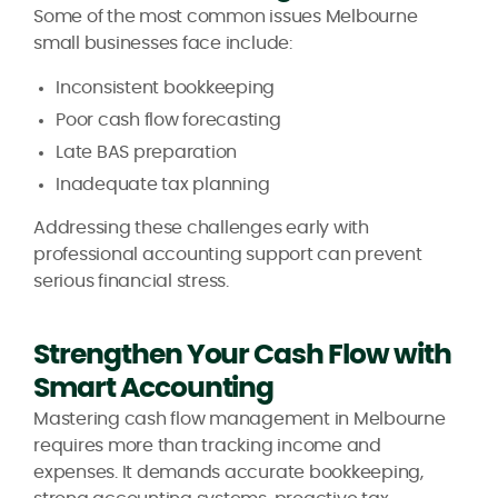
Some of the most common issues Melbourne
small businesses face include:
Inconsistent bookkeeping
Poor cash flow forecasting
Late BAS preparation
Inadequate tax planning
Addressing these challenges early with
professional accounting support can prevent
serious financial stress.
Strengthen Your Cash Flow with
Smart Accounting
Mastering cash flow management in Melbourne
requires more than tracking income and
expenses. It demands accurate bookkeeping,