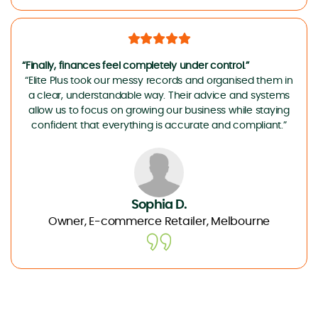
“Finally, finances feel completely under control.”
“Elite Plus took our messy records and organised them in
a clear, understandable way. Their advice and systems
allow us to focus on growing our business while staying
confident that everything is accurate and compliant.”
Sophia D.
Owner, E-commerce Retailer, Melbourne