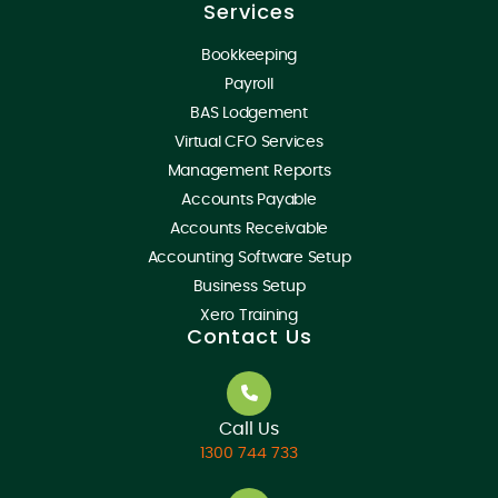
Services
Bookkeeping
Payroll
BAS Lodgement
Virtual CFO Services
Management Reports
Accounts Payable
Accounts Receivable
Accounting Software Setup
Business Setup
Xero Training
Contact Us
Call Us
1300 744 733