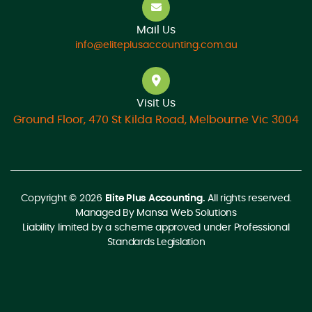
Mail Us
info@eliteplusaccounting.com.au
Visit Us
Ground Floor, 470 St Kilda Road, Melbourne Vic 3004
Copyright © 2026
Elite Plus Accounting.
All rights reserved.
Managed By
Mansa Web Solutions
Liability limited by a scheme approved under Professional
Standards Legislation