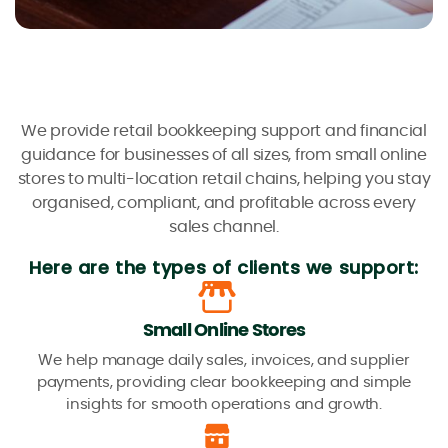
We provide retail bookkeeping support and financial
guidance for businesses of all sizes, from small online
stores to multi-location retail chains, helping you stay
organised, compliant, and profitable across every
sales channel.
Here are the types of clients we support:
Small Online Stores
We help manage daily sales, invoices, and supplier
payments, providing clear bookkeeping and simple
insights for smooth operations and growth.