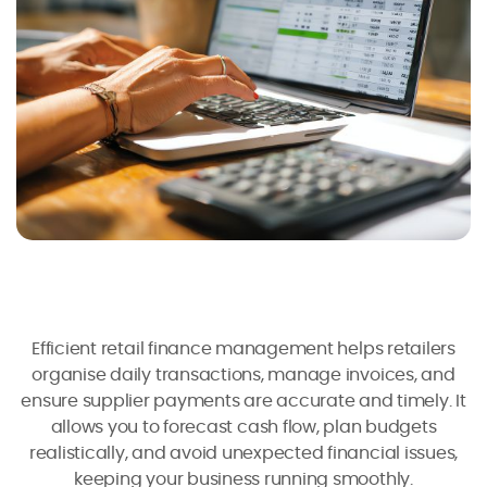
Efficient retail finance management helps retailers
organise daily transactions, manage invoices, and
ensure supplier payments are accurate and timely. It
allows you to forecast cash flow, plan budgets
realistically, and avoid unexpected financial issues,
keeping your business running smoothly.