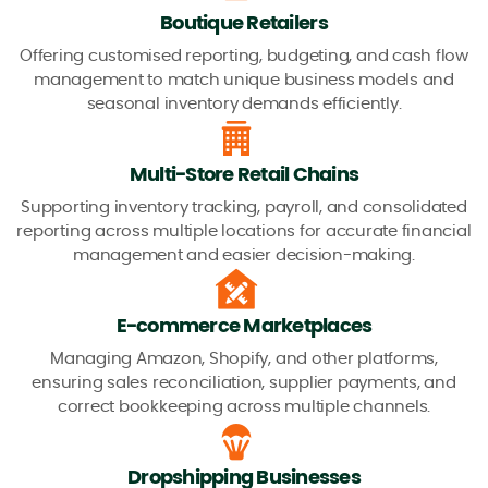
Boutique Retailers
Offering customised reporting, budgeting, and cash flow
management to match unique business models and
seasonal inventory demands efficiently.
Multi-Store Retail Chains
Supporting inventory tracking, payroll, and consolidated
reporting across multiple locations for accurate financial
management and easier decision-making.
E-commerce Marketplaces
Managing Amazon, Shopify, and other platforms,
ensuring sales reconciliation, supplier payments, and
correct bookkeeping across multiple channels.
Dropshipping Businesses