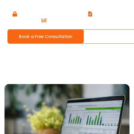
operations.
Trusted by 250+ Small Businesses
CPA Certified
Xero Advisor Certified
Book a Free Consultation
Our Services