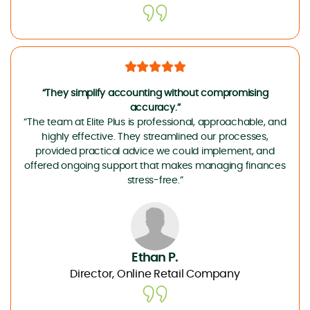
“They simplify accounting without compromising
accuracy.”
“The team at Elite Plus is professional, approachable, and
highly effective. They streamlined our processes,
provided practical advice we could implement, and
offered ongoing support that makes managing finances
stress-free.”
Ethan P.
Director, Online Retail Company