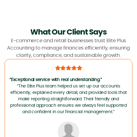
What Our Client Says
E-commerce and retail businesses trust Elite Plus
Accounting to manage finances efficiently, ensuring
clarity, compliance, and sustainable growth.
“Exceptional service with real understanding.”
“The Elite Plus team helped us set up our accounts
efficiently, explained every detail, and provided tools that
make reporting straightforward. Their friendly and
professional approach ensures we always feel supported
and confident in our financial management.”