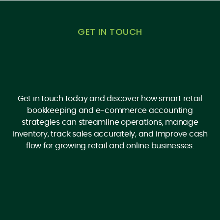
GET IN TOUCH
Get in touch today and discover how smart retail
bookkeeping and e-commerce accounting
strategies can streamline operations, manage
inventory, track sales accurately, and improve cash
flow for growing retail and online businesses.