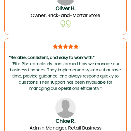
Oliver H.
Owner, Brick-and-Mortar Store
“Reliable, consistent, and easy to work with.”
“Elite Plus completely transformed how we manage our
business finances. They implemented systems that save
time, provide guidance, and always respond quickly to
questions. Their support has been invaluable for
managing our operations efficiently.”
Chloe R.
Admin Manager, Retail Business