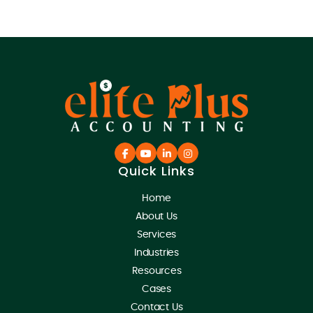
Quick Links
Home
About Us
Services
Industries
Resources
Cases
Contact Us