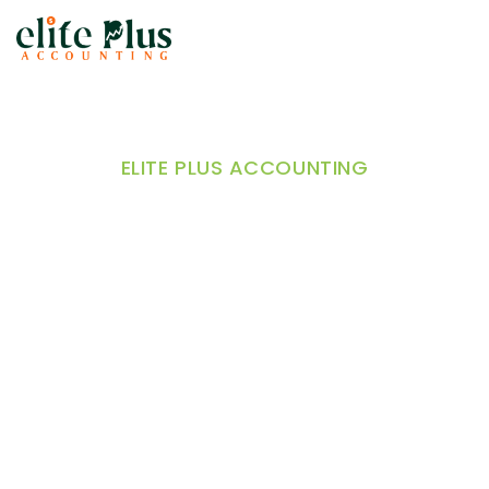
ELITE PLUS ACCOUNTING
Accounting Solutions
for E-commerce and
Retail Businesses
Online stores and multi-channel retailers in
Melbourne rely on e-commerce accounting and
retail bookkeeping to manage inventory, track
sales, streamline supplier payments, reduce
manual errors, and improve cash flow, ensuring
smoother, more efficient, and profitable business