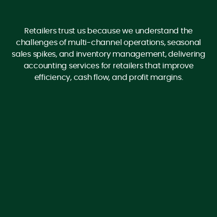
Retailers trust us because we understand the
challenges of multi-channel operations, seasonal
sales spikes, and inventory management, delivering
accounting services for retailers that improve
efficiency, cash flow, and profit margins.