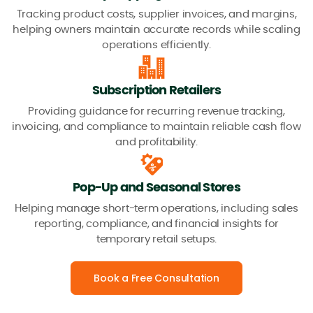
Tracking product costs, supplier invoices, and margins,
helping owners maintain accurate records while scaling
operations efficiently.
Subscription Retailers
Providing guidance for recurring revenue tracking,
invoicing, and compliance to maintain reliable cash flow
and profitability.
Pop-Up and Seasonal Stores
Helping manage short-term operations, including sales
reporting, compliance, and financial insights for
temporary retail setups.
Book a Free Consultation