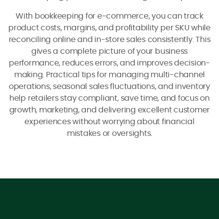
With bookkeeping for e-commerce, you can track
product costs, margins, and profitability per SKU while
reconciling online and in-store sales consistently. This
gives a complete picture of your business
performance, reduces errors, and improves decision-
making. Practical tips for managing multi-channel
operations, seasonal sales fluctuations, and inventory
help retailers stay compliant, save time, and focus on
growth, marketing, and delivering excellent customer
experiences without worrying about financial
mistakes or oversights.