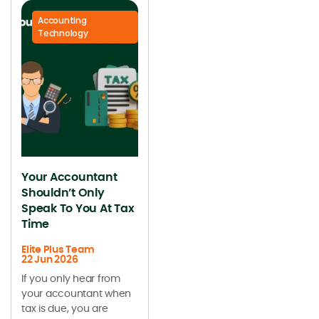
Accounting
Technology
Your Accountant
Shouldn’t Only
Speak To You At Tax
Time
Elite Plus Team
22 Jun 2026
If you only hear from
your accountant when
tax is due, you are