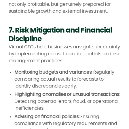
not only profitable, but genuinely prepared for
sustainable growth and external investment.
7. Risk Mitigation and Financial
Discipline
Virtual CFOs help businesses navigate uncertainty
by implementing robust financial controls and risk
management practices:
Monitoring budgets and variances:
Regularly
comparing actual results to forecasts to
identify discrepancies early.
Highlighting anomalies or unusual transactions:
Detecting potential errors, fraud, or operational
inefficiencies.
Advising on financial policies:
Ensuring
compliance with regulatory requirements and