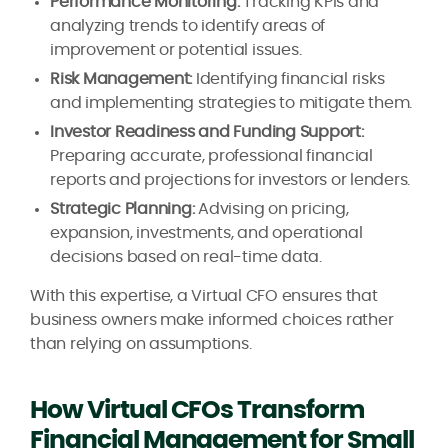
Performance Monitoring:
Tracking KPIs and
analyzing trends to identify areas of
improvement or potential issues.
Risk Management:
Identifying financial risks
and implementing strategies to mitigate them.
Investor Readiness and Funding Support:
Preparing accurate, professional financial
reports and projections for investors or lenders.
Strategic Planning:
Advising on pricing,
expansion, investments, and operational
decisions based on real-time data.
With this expertise, a Virtual CFO ensures that
business owners make informed choices rather
than relying on assumptions.
How Virtual CFOs Transform
Financial Management for Small