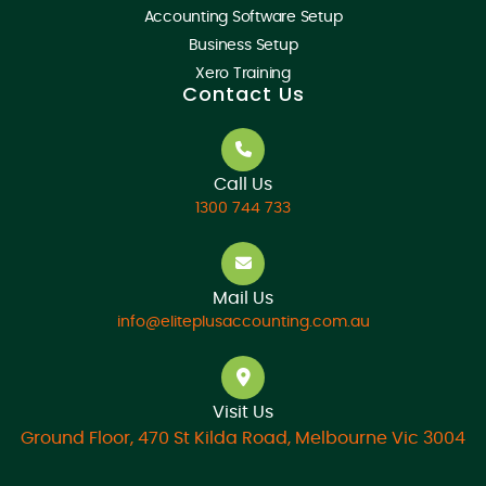
Accounting Software Setup
Business Setup
Xero Training
Contact Us
Call Us
1300 744 733
Mail Us
info@eliteplusaccounting.com.au
Visit Us
Ground Floor, 470 St Kilda Road, Melbourne Vic 3004