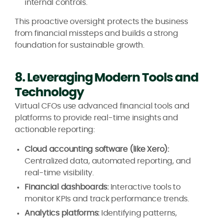
internal controls.
This proactive oversight protects the business
from financial missteps and builds a strong
foundation for sustainable growth.
8. Leveraging Modern Tools and
Technology
Virtual CFOs use advanced financial tools and
platforms to provide real-time insights and
actionable reporting:
Cloud accounting software (like Xero):
Centralized data, automated reporting, and
real-time visibility.
Financial dashboards:
Interactive tools to
monitor KPIs and track performance trends.
Analytics platforms:
Identifying patterns,