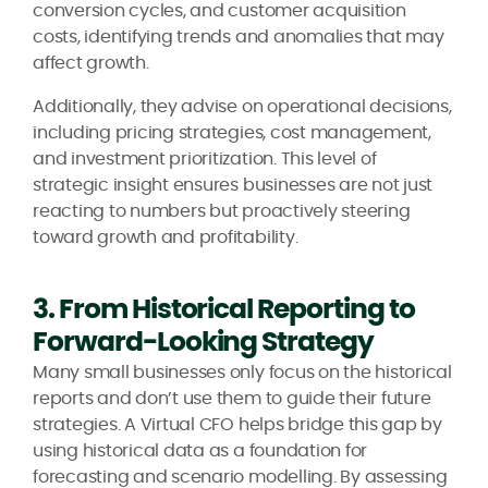
conversion cycles, and customer acquisition
costs, identifying trends and anomalies that may
affect growth.
Additionally, they advise on operational decisions,
including pricing strategies, cost management,
and investment prioritization. This level of
strategic insight ensures businesses are not just
reacting to numbers but proactively steering
toward growth and profitability.
3. From Historical Reporting to
Forward-Looking Strategy
Many small businesses only focus on the historical
reports and don’t use them to guide their future
strategies. A Virtual CFO helps bridge this gap by
using historical data as a foundation for
forecasting and scenario modelling. By assessing