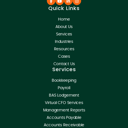
Quick Links
Home
About Us
Services
Industries
Resources
Cases
Contact Us
Services
Bookkeeping
Payroll
BAS Lodgement
Virtual CFO Services
Management Reports
Accounts Payable
Accounts Receivable