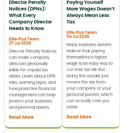
Director Penalty
Paying Yourself
Notices (DPNs):
More Wages Doesn’t
What Every
Always Mean Less
Company Director
Tax
Needs to Know
Elite Plus Team
04 Jul 2026
Elite Plus Team
27 Jul 2026
Many business owners
believe that paying
Director Penalty Notices
themselves a higher
can make company
wage is an easy way to
directors personally
cut their tax bill. But
liable for unpaid tax
doing this usually just
debts. Learn about DPN
moves the tax from
risks, warning signs, and
your company to your
how proactive financial
personal pocket, which
management can help
can actually cost you
protect your business
more.
and personal assets.
Read More
Read More