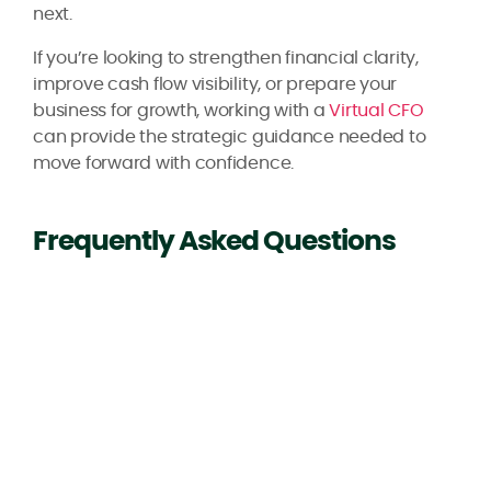
next.
If you’re looking to strengthen financial clarity,
improve cash flow visibility, or prepare your
business for growth, working with a
Virtual CFO
can provide the strategic guidance needed to
move forward with confidence.
Frequently Asked Questions