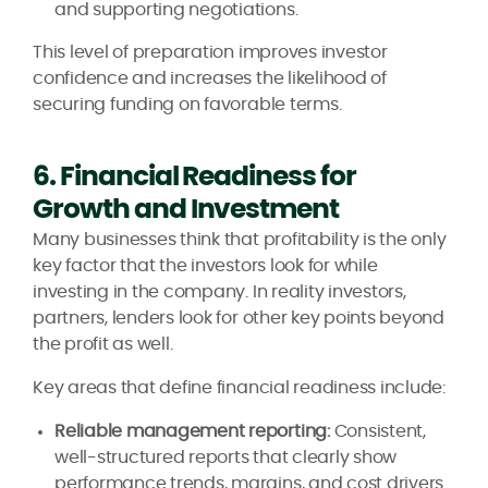
and supporting negotiations.
This level of preparation improves investor
confidence and increases the likelihood of
securing funding on favorable terms.
6. Financial Readiness for
Growth and Investment
Many businesses think that profitability is the only
key factor that the investors look for while
investing in the company. In reality investors,
partners, lenders look for other key points beyond
the profit as well.
Key areas that define financial readiness include:
Reliable management reporting:
Consistent,
well-structured reports that clearly show
performance trends, margins, and cost drivers