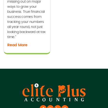
missing out on major
ways to grow your
business. True financial
success comes from
tracking your numbers
all year round, not just
looking backward at tax
time."
Read More