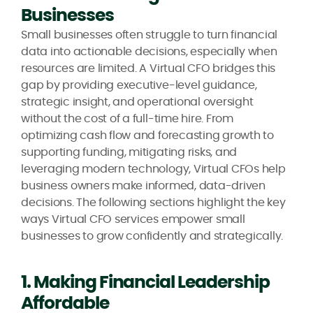
Businesses
Small businesses often struggle to turn financial
data into actionable decisions, especially when
resources are limited. A Virtual CFO bridges this
gap by providing executive-level guidance,
strategic insight, and operational oversight
without the cost of a full-time hire. From
optimizing cash flow and forecasting growth to
supporting funding, mitigating risks, and
leveraging modern technology, Virtual CFOs help
business owners make informed, data-driven
decisions. The following sections highlight the key
ways Virtual CFO services empower small
businesses to grow confidently and strategically.
1. Making Financial Leadership
Affordable