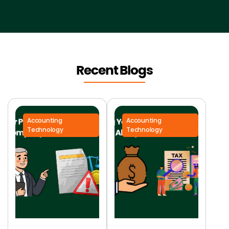
Recent Blogs
Accounting
Accounting
Technology
Technology