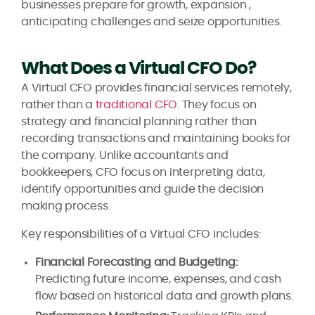
businesses prepare for growth, expansion ,
anticipating challenges and seize opportunities.
What Does a Virtual CFO Do?
A Virtual CFO provides financial services remotely,
rather than a
traditional CFO
. They focus on
strategy and financial planning rather than
recording transactions and maintaining books for
the company. Unlike accountants and
bookkeepers, CFO focus on interpreting data,
identify opportunities and guide the decision
making process.
Key responsibilities of a Virtual CFO includes:
Financial Forecasting and Budgeting:
Predicting future income, expenses, and cash
flow based on historical data and growth plans.