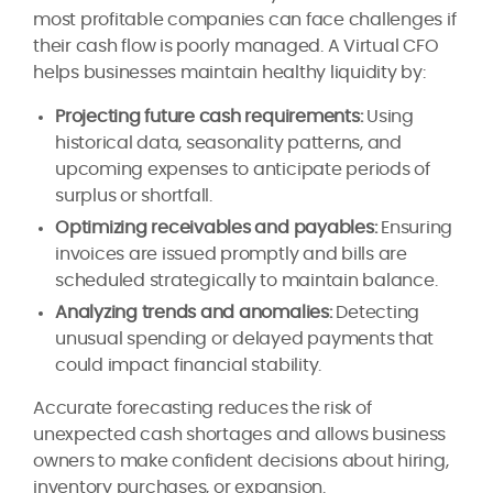
most profitable companies can face challenges if
their cash flow is poorly managed. A Virtual CFO
helps businesses maintain healthy liquidity by:
Projecting future cash requirements:
Using
historical data, seasonality patterns, and
upcoming expenses to anticipate periods of
surplus or shortfall.
Optimizing receivables and payables:
Ensuring
invoices are issued promptly and bills are
scheduled strategically to maintain balance.
Analyzing trends and anomalies:
Detecting
unusual spending or delayed payments that
could impact financial stability.
Accurate forecasting reduces the risk of
unexpected cash shortages and allows business
owners to make confident decisions about hiring,
inventory purchases, or expansion.