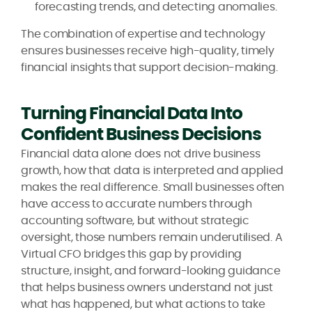
forecasting trends, and detecting anomalies.
The combination of expertise and technology
ensures businesses receive high-quality, timely
financial insights that support decision-making.
Turning Financial Data Into
Confident Business Decisions
Financial data alone does not drive business
growth, how that data is interpreted and applied
makes the real difference. Small businesses often
have access to accurate numbers through
accounting software, but without strategic
oversight, those numbers remain underutilised. A
Virtual CFO bridges this gap by providing
structure, insight, and forward-looking guidance
that helps business owners understand not just
what has happened, but what actions to take