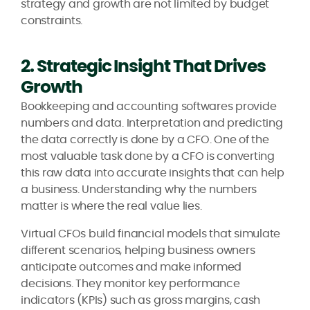
strategy and growth are not limited by budget
constraints.
2. Strategic Insight That Drives
Growth
Bookkeeping and accounting softwares provide
numbers and data. Interpretation and predicting
the data correctly is done by a CFO. One of the
most valuable task done by a CFO is converting
this raw data into accurate insights that can help
a business. Understanding why the numbers
matter is where the real value lies.
Virtual CFOs build financial models that simulate
different scenarios, helping business owners
anticipate outcomes and make informed
decisions. They monitor key performance
indicators (KPIs) such as gross margins, cash