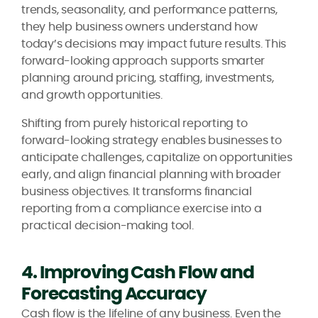
trends, seasonality, and performance patterns,
they help business owners understand how
today’s decisions may impact future results. This
forward-looking approach supports smarter
planning around pricing, staffing, investments,
and growth opportunities.
Shifting from purely historical reporting to
forward-looking strategy enables businesses to
anticipate challenges, capitalize on opportunities
early, and align financial planning with broader
business objectives. It transforms financial
reporting from a compliance exercise into a
practical decision-making tool.
4. Improving Cash Flow and
Forecasting Accuracy
Cash flow is the lifeline of any business. Even the