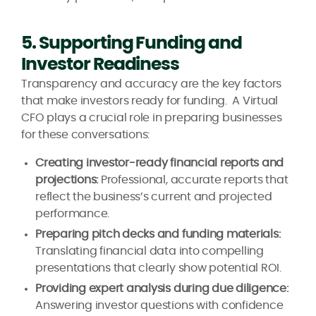
5. Supporting Funding and
Investor Readiness
Transparency and accuracy are the key factors
that make investors ready for funding. A Virtual
CFO plays a crucial role in preparing businesses
for these conversations:
Creating investor-ready financial reports and
projections:
Professional, accurate reports that
reflect the business’s current and projected
performance.
Preparing pitch decks and funding materials:
Translating financial data into compelling
presentations that clearly show potential ROI.
Providing expert analysis during due diligence:
Answering investor questions with confidence