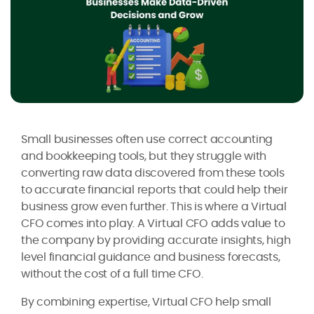
Small businesses often use correct accounting
and bookkeeping tools, but they struggle with
converting raw data discovered from these tools
to accurate financial reports that could help their
business grow even further. This is where a Virtual
CFO comes into play. A Virtual CFO adds value to
the company by providing accurate insights, high
level financial guidance and business forecasts,
without the cost of a full time CFO.
By combining expertise, Virtual CFO help small