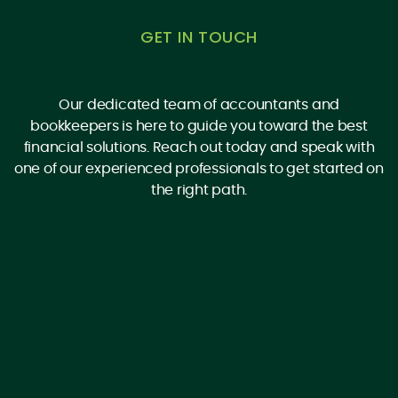
GET IN TOUCH
Our dedicated team of accountants and
bookkeepers is here to guide you toward the best
financial solutions. Reach out today and speak with
one of our experienced professionals to get started on
the right path.