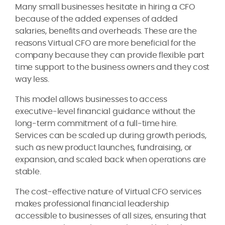
Many small businesses hesitate in hiring a CFO
because of the added expenses of added
salaries, benefits and overheads. These are the
reasons Virtual CFO are more beneficial for the
company because they can provide flexible part
time support to the business owners and they cost
way less.
This model allows businesses to access
executive-level financial guidance without the
long-term commitment of a full-time hire.
Services can be scaled up during growth periods,
such as new product launches, fundraising, or
expansion, and scaled back when operations are
stable.
The cost-effective nature of Virtual CFO services
makes professional financial leadership
accessible to businesses of all sizes, ensuring that