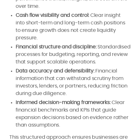
over time.
Cash flow visibility and control:
Clear insight
into short-term and long-term cash positions
to ensure growth does not create liquidity
pressure.
Financial structure and discipline:
Standardised
processes for budgeting, reporting, and review
that support scalable operations.
Data accuracy and defensibility:
Financial
information that can withstand scrutiny from
investors, lenders, or partners, reducing friction
during due diligence.
Informed decision-making frameworks:
Clear
financial benchmarks and KPIs that guide
expansion decisions based on evidence rather
than assumptions.
This structured approach ensures businesses are