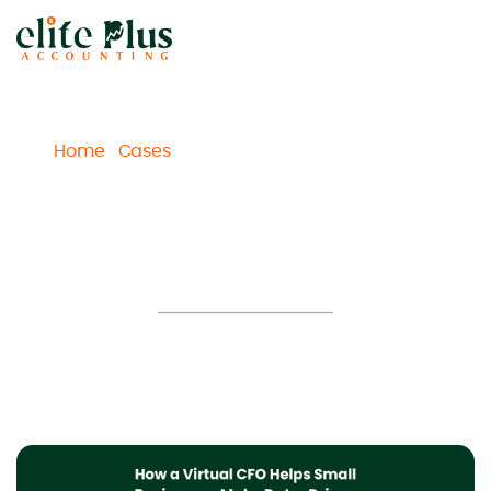
Home
Cases
How a Virtual CFO Helps Small
/
/
Businesses Make Data-Driven Decisions and Grow
How a Virtual CFO Helps Small
Businesses Make Data-Driven
Decisions and Grow