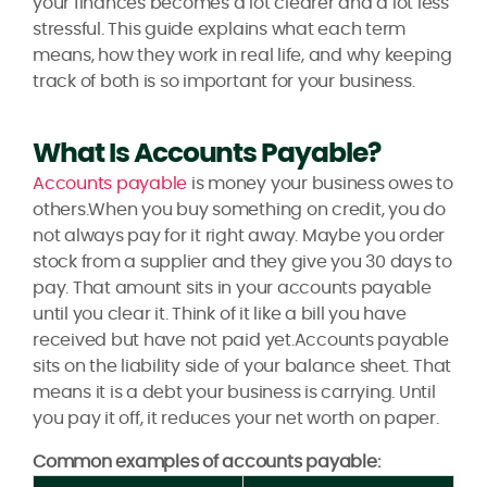
your finances becomes a lot clearer and a lot less
stressful. This guide explains what each term
means, how they work in real life, and why keeping
track of both is so important for your business.
What Is Accounts Payable?
Accounts payable
is money your business owes to
others.When you buy something on credit, you do
not always pay for it right away. Maybe you order
stock from a supplier and they give you 30 days to
pay. That amount sits in your accounts payable
until you clear it. Think of it like a bill you have
received but have not paid yet.Accounts payable
sits on the liability side of your balance sheet. That
means it is a debt your business is carrying. Until
you pay it off, it reduces your net worth on paper.
Common examples of accounts payable: