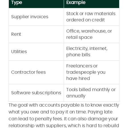
Type
Example
Stock or raw materials
Supplier invoices
ordered on credit
Office, warehouse, or
Rent
retail space
Electricity, internet,
Utilities
phone bills
Freelancers or
Contractor fees
tradespeople you
have hired
Tools billed monthly or
Software subscriptions
annually
The goal with accounts payable is to know exactly
what you owe and to pay it on time. Paying late
can lead to penalty fees. It can also damage your
relationship with suppliers, which is hard to rebuild