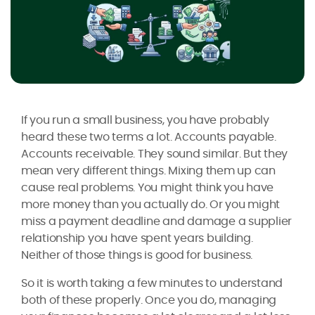
If you run a small business, you have probably
heard these two terms a lot. Accounts payable.
Accounts receivable. They sound similar. But they
mean very different things. Mixing them up can
cause real problems. You might think you have
more money than you actually do. Or you might
miss a payment deadline and damage a supplier
relationship you have spent years building.
Neither of those things is good for business.
So it is worth taking a few minutes to understand
both of these properly. Once you do, managing