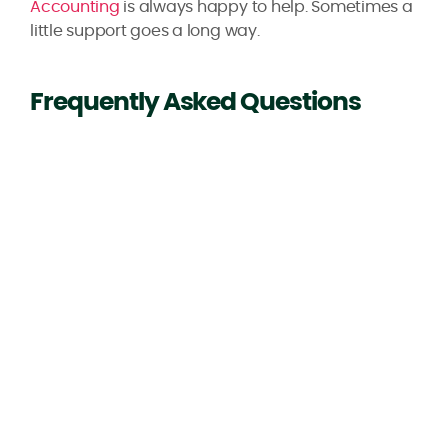
Accounting
is always happy to help. Sometimes a
little support goes a long way.
Frequently Asked Questions