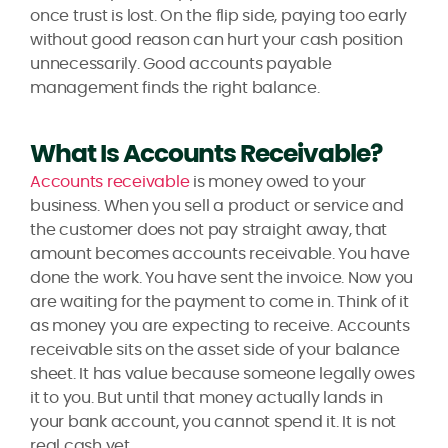
once trust is lost. On the flip side, paying too early
without good reason can hurt your cash position
unnecessarily. Good accounts payable
management finds the right balance.
What Is Accounts Receivable?
Accounts receivable
is money owed to your
business. When you sell a product or service and
the customer does not pay straight away, that
amount becomes accounts receivable. You have
done the work. You have sent the invoice. Now you
are waiting for the payment to come in. Think of it
as money you are expecting to receive. Accounts
receivable sits on the asset side of your balance
sheet. It has value because someone legally owes
it to you. But until that money actually lands in
your bank account, you cannot spend it. It is not
real cash yet.