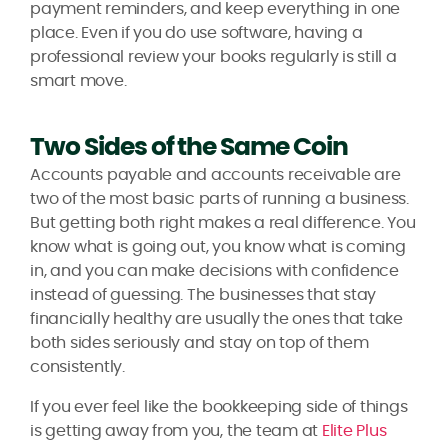
payment reminders, and keep everything in one
place. Even if you do use software, having a
professional review your books regularly is still a
smart move.
Two Sides of the Same Coin
Accounts payable and accounts receivable are
two of the most basic parts of running a business.
But getting both right makes a real difference. You
know what is going out, you know what is coming
in, and you can make decisions with confidence
instead of guessing. The businesses that stay
financially healthy are usually the ones that take
both sides seriously and stay on top of them
consistently.
If you ever feel like the bookkeeping side of things
is getting away from you, the team at
Elite Plus