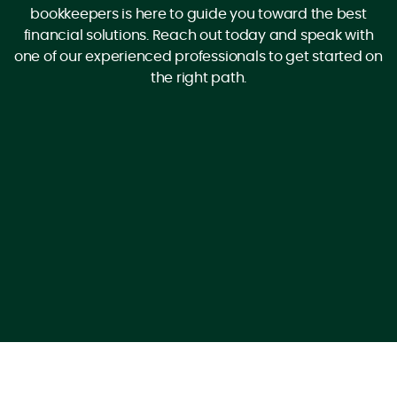
bookkeepers is here to guide you toward the best
financial solutions. Reach out today and speak with
one of our experienced professionals to get started on
the right path.