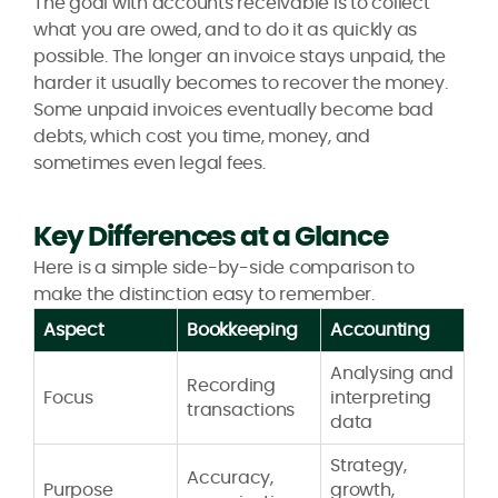
The goal with accounts receivable is to collect
what you are owed, and to do it as quickly as
possible. The longer an invoice stays unpaid, the
harder it usually becomes to recover the money.
Some unpaid invoices eventually become bad
debts, which cost you time, money, and
sometimes even legal fees.
Key Differences at a Glance
Here is a simple side-by-side comparison to
make the distinction easy to remember.
Aspect
Bookkeeping
Accounting
Analysing and
Recording
Focus
interpreting
transactions
data
Strategy,
Accuracy,
Purpose
growth,