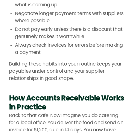
what is coming up
Negotiate longer payment terms with suppliers
where possible
Do not pay early unless there is a discount that
genuinely makes it worthwhile
Always check invoices for errors before making
a payment
Building these habits into your routine keeps your
payables under control and your supplier
relationships in good shape.
How Accounts Receivable Works
in Practice
Back to that cafe. Now imagine you do catering
for a local office. You deliver the food and send an
invoice for $1,200, due in 14 days. You now have