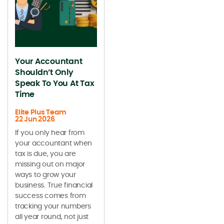
Your Accountant
Shouldn’t Only
Speak To You At Tax
Time
Elite Plus Team
22 Jun 2026
If you only hear from
your accountant when
tax is due, you are
missing out on major
ways to grow your
business. True financial
success comes from
tracking your numbers
all year round, not just