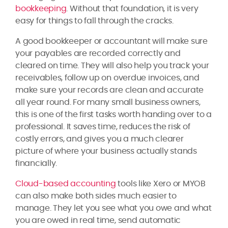
bookkeeping
. Without that foundation, it is very
easy for things to fall through the cracks.
A good bookkeeper or accountant will make sure
your payables are recorded correctly and
cleared on time. They will also help you track your
receivables, follow up on overdue invoices, and
make sure your records are clean and accurate
all year round. For many small business owners,
this is one of the first tasks worth handing over to a
professional. It saves time, reduces the risk of
costly errors, and gives you a much clearer
picture of where your business actually stands
financially.
Cloud-based accounting
tools like Xero or MYOB
can also make both sides much easier to
manage. They let you see what you owe and what
you are owed in real time, send automatic