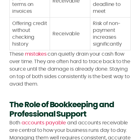
Receivable
terms on
deadline to
invoices
meet
Offering credit
Risk of non-
without
payment
Receivable
checking
increases
history
significantly
These
mistakes
can quietly drain your cash flow
over time. They are often hard to trace back to the
source until the damage is already done. Staying
on top of both sides consistently is the best way to
avoid them.
The Role of Bookkeeping and
Professional Support
Both
accounts payable
and accounts receivable
are central to how your business runs day to day.
Managing them well requires consistent, accurate