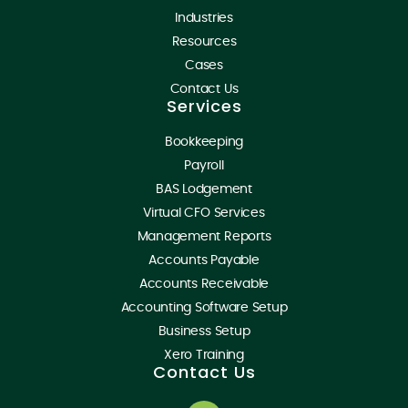
Industries
Resources
Cases
Contact Us
Services
Bookkeeping
Payroll
BAS Lodgement
Virtual CFO Services
Management Reports
Accounts Payable
Accounts Receivable
Accounting Software Setup
Business Setup
Xero Training
Contact Us