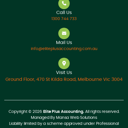
Call Us
1300 744 733
Mail Us
info@eliteplusaccounting.com.au
Visit Us
Ground Floor, 470 St Kilda Road, Melbourne Vic 3004
Copyright © 2026
Elite Plus Accounting.
All rights reserved.
Managed By
Mansa Web Solutions
Liability limited by a scheme approved under Professional