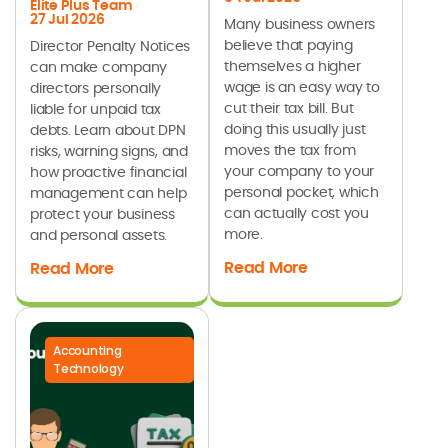
Elite Plus Team
27 Jul 2026
Many business owners
believe that paying
Director Penalty Notices
themselves a higher
can make company
wage is an easy way to
directors personally
cut their tax bill. But
liable for unpaid tax
doing this usually just
debts. Learn about DPN
moves the tax from
risks, warning signs, and
your company to your
how proactive financial
personal pocket, which
management can help
can actually cost you
protect your business
more.
and personal assets.
Read More
Read More
Accounting
Technology