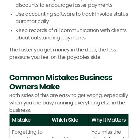
discounts to encourage faster payments
Use accounting software to track invoice status
automatically
Keep records of all communication with clients
about outstanding payments
The faster you get money in the door, the less
pressure you feel on the payables side.
Common Mistakes Business
Owners Make
Both sides of this are easy to get wrong, especially
when you are busy running everything else in the
business.
Mistake
Which Side
Why It Matters
Forgetting to
You miss the