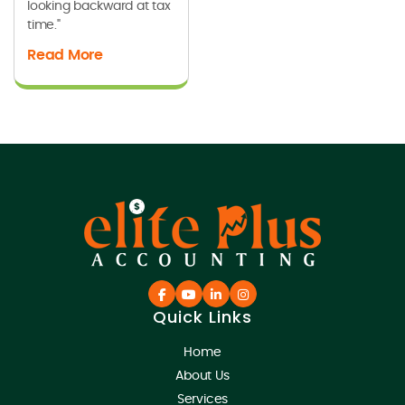
looking backward at tax
time."
Read More
Quick Links
Home
About Us
Services