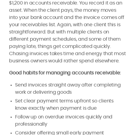
$1,200 in accounts receivable. You record it as an
asset. When the client pays, the money moves
into your bank account and the invoice comes off
your receivables list. Again, with one client this is
straightforward. But with multiple clients on
different payment schedules, and some of them
paying late, things get complicated quickly.
Chasing invoices takes time and energy that most
business owners would rather spend elsewhere.
Good habits for managing accounts receivable:
Send invoices straight away after completing
work or delivering goods
Set clear payment terms upfront so clients
know exactly when payment is due
Follow up on overdue invoices quickly and
professionally
Consider offering small early payment