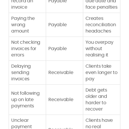
record an
Payable
due date and
invoice
face penalties
Paying the
Creates
wrong
Payable
reconciliation
amount
headaches
Not checking
You overpay
invoices for
Payable
without
errors
realising it
Delaying
Clients take
sending
Receivable
even longer to
invoices
pay
Debt gets
Not following
older and
up on late
Receivable
harder to
payments
recover
Unclear
Clients have
payment
no real