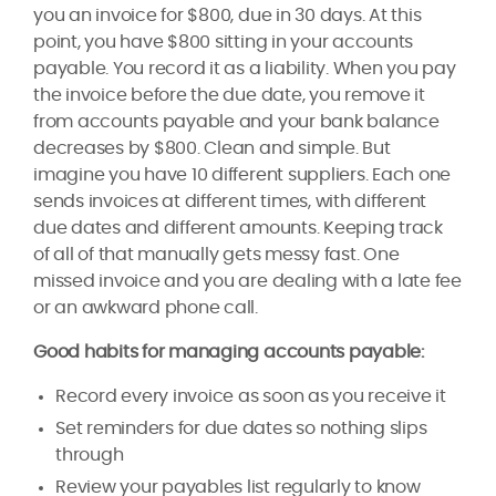
you an invoice for $800, due in 30 days. At this
point, you have $800 sitting in your accounts
payable. You record it as a liability. When you pay
the invoice before the due date, you remove it
from accounts payable and your bank balance
decreases by $800. Clean and simple. But
imagine you have 10 different suppliers. Each one
sends invoices at different times, with different
due dates and different amounts. Keeping track
of all of that manually gets messy fast. One
missed invoice and you are dealing with a late fee
or an awkward phone call.
Good habits for managing accounts payable:
Record every invoice as soon as you receive it
Set reminders for due dates so nothing slips
through
Review your payables list regularly to know