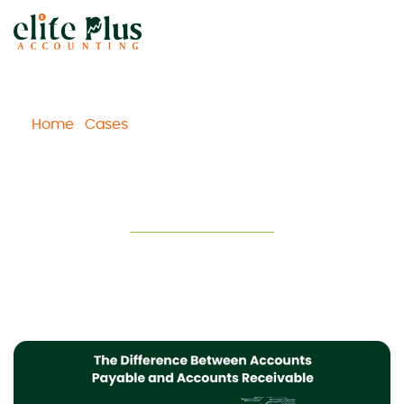
Home
Cases
The Difference Between Accounts
/
/
Payable and Accounts Receivable
The Difference Between Accounts
Payable and Accounts Receivable