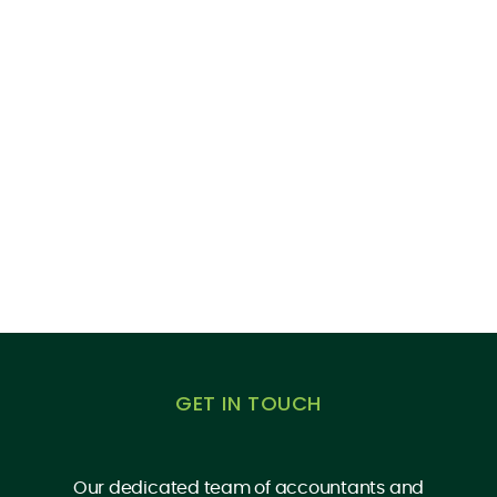
GET IN TOUCH
Our dedicated team of accountants and