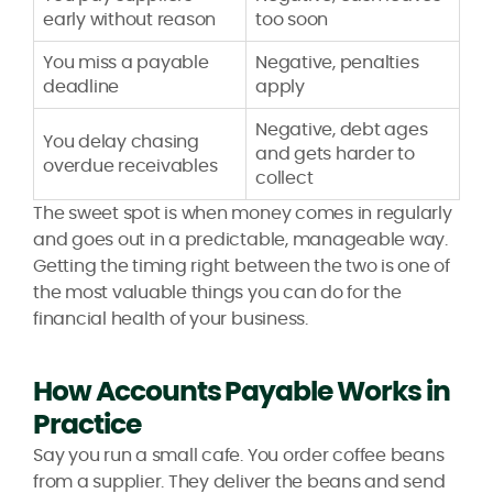
early without reason
too soon
You miss a payable
Negative, penalties
deadline
apply
Negative, debt ages
You delay chasing
and gets harder to
overdue receivables
collect
The sweet spot is when money comes in regularly
and goes out in a predictable, manageable way.
Getting the timing right between the two is one of
the most valuable things you can do for the
financial health of your business.
How Accounts Payable Works in
Practice
Say you run a small cafe. You order coffee beans
from a supplier. They deliver the beans and send