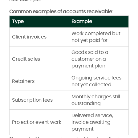
Common examples of accounts receivable:
Type
Example
Work completed but
Client invoices
not yet paid for
Goods sold to a
Credit sales
customer on a
payment plan
Ongoing service fees
Retainers
not yet collected
Monthly charges still
Subscription fees
outstanding
Delivered service,
Project or event work
invoice awaiting
payment