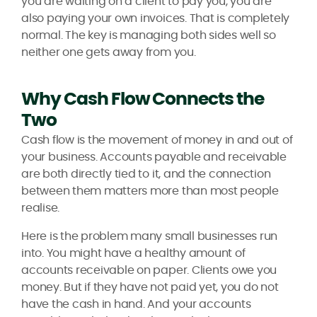
you are waiting on a client to pay you, you are
also paying your own invoices. That is completely
normal. The key is managing both sides well so
neither one gets away from you.
Why Cash Flow Connects the
Two
Cash flow is the movement of money in and out of
your business. Accounts payable and receivable
are both directly tied to it, and the connection
between them matters more than most people
realise.
Here is the problem many small businesses run
into. You might have a healthy amount of
accounts receivable on paper. Clients owe you
money. But if they have not paid yet, you do not
have the cash in hand. And your accounts