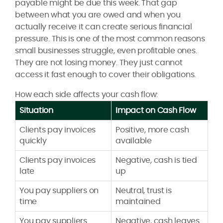
payable might be due this week. That gap
between what you are owed and when you
actually receive it can create serious financial
pressure. This is one of the most common reasons
small businesses struggle, even profitable ones.
They are not losing money. They just cannot
access it fast enough to cover their obligations.
How each side affects your cash flow:
Situation
Impact on Cash Flow
Clients pay invoices
Positive, more cash
quickly
available
Clients pay invoices
Negative, cash is tied
late
up
You pay suppliers on
Neutral, trust is
time
maintained
You pay suppliers
Negative, cash leaves