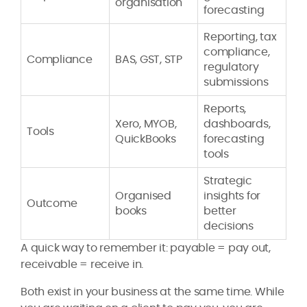
organisation
forecasting
Reporting, tax
compliance,
Compliance
BAS, GST, STP
regulatory
submissions
Reports,
Xero, MYOB,
dashboards,
Tools
QuickBooks
forecasting
tools
Strategic
Organised
insights for
Outcome
books
better
decisions
A quick way to remember it: payable = pay out,
receivable = receive in.
Both exist in your business at the same time. While