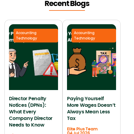
Recent Blogs
Accounting
Accounting
Technology
Technology
Director Penalty
Paying Yourself
Notices (DPNs):
More Wages Doesn’t
What Every
Always Mean Less
Company Director
Tax
Needs to Know
Elite Plus Team
04 Jul 2026